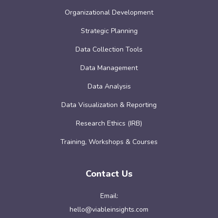
Organizational Development
Strategic Planning
Data Collection Tools
Data Management
Data Analysis
Data Visualization & Reporting
Research Ethics (IRB)
Training, Workshops & Courses
Contact Us
Email:
hello@viableinsights.com