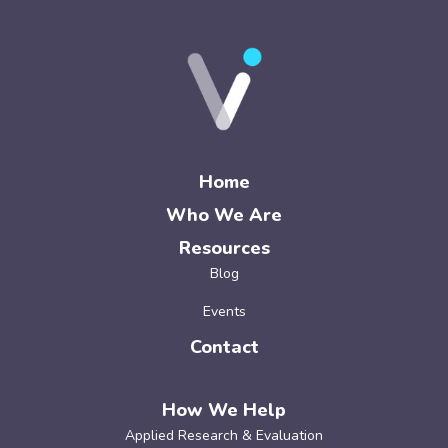
Home
Who We Are
Resources
Blog
Events
Contact
How We Help
Applied Research & Evaluation