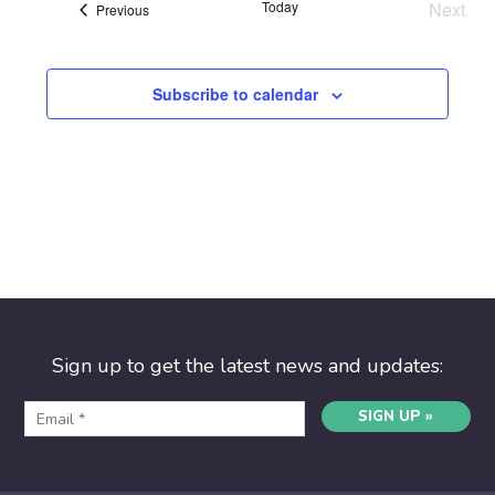
Today
Next
Events
Previous
Event
Subscribe to calendar
Sign up to get the latest news and updates:
SIGN UP »