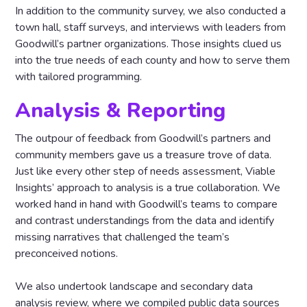
In addition to the community survey, we also conducted a
town hall, staff surveys, and interviews with leaders from
Goodwill’s partner organizations. Those insights clued us
into the true needs of each county and how to serve them
with tailored programming.
Analysis & Reporting
The outpour of feedback from Goodwill’s partners and
community members gave us a treasure trove of data.
Just like every other step of needs assessment, Viable
Insights’ approach to analysis is a true collaboration. We
worked hand in hand with Goodwill’s teams to compare
and contrast understandings from the data and identify
missing narratives that challenged the team’s
preconceived notions.
We also undertook landscape and secondary data
analysis review, where we compiled public data sources