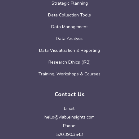
Strategic Planning
Data Collection Tools
Data Management
Data Analysis
Data Visualization & Reporting
Research Ethics (IRB)
Training, Workshops & Courses
Contact Us
Email:
hello@viableinsights.com
Phone:
520.390.3543