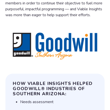
members in order to continue their objective to fuel more
purposeful, impactful programming — and Viable Insights
was more than eager to help support their efforts.
HOW VIABLE INSIGHTS HELPED
GOODWILL® INDUSTRIES OF
SOUTHERN ARIZONA:
Needs assessment