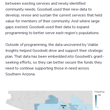
between existing services and newly identified
community needs. Goodwill used their new data to
develop, revise and sustain the current services that held
value for members of their community. And where large
gaps existed, Goodwill used their data to expand
programming to better serve each region’s populations.
Outside of programming, the data uncovered by Viable
Insights helped Goodwill drive and support their strategic
plan. That data has been embedded into Goodwill’s grant-
seeking efforts, so they can better secure the funds they
need to continue supporting those in need across
Southern Arizona.