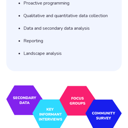
Proactive programming
Qualitative and quantitative data collection
Data and secondary data analysis
Reporting
Landscape analysis