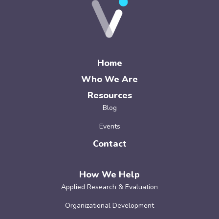
Home
Who We Are
Resources
Blog
Events
Contact
How We Help
Applied Research & Evaluation
Organizational Development