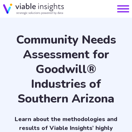
Community Needs
Assessment for
Goodwill®
Industries of
Southern Arizona
Learn about the methodologies and
results of Viable Insights’ highly