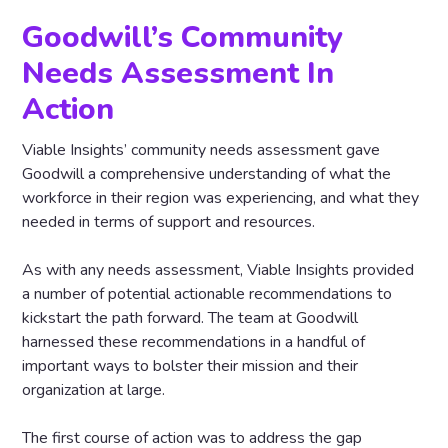
Goodwill’s Community
Needs Assessment In
Action
Viable Insights’ community needs assessment gave
Goodwill a comprehensive understanding of what the
workforce in their region was experiencing, and what they
needed in terms of support and resources.
As with any needs assessment, Viable Insights provided
a number of potential actionable recommendations to
kickstart the path forward. The team at Goodwill
harnessed these recommendations in a handful of
important ways to bolster their mission and their
organization at large.
The first course of action was to address the gap