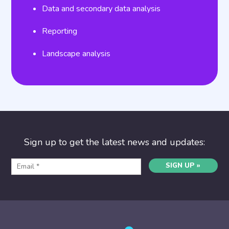
Data and secondary data analysis
Reporting
Landscape analysis
Sign up to get the latest news and updates:
SIGN UP »