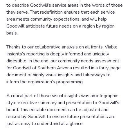
to describe Goodwill’s service areas in the words of those
they serve. That redefinition ensures that each service
area meets community expectations, and will help
Goodwill anticipate future needs on a region by region
basis.
Thanks to our collaborative analysis on all fronts, Viable
Insights’s reporting is deeply informed and uniquely
digestible. In the end, our community needs assessment
for Goodwill of Southern Arizona resulted in a forty-page
document of highly visual insights and takeaways to
inform the organization’s programming.
A critical part of those visual insights was an infographic-
style executive summary and presentation to Goodwill’s
board. This editable document can be adjusted and
reused by Goodwill to ensure future presentations are
just as easy to understand at a glance.