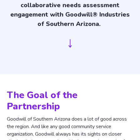
collaborative needs assessment
engagement with Goodwill® Industries
of Southern Arizona.
↓
The Goal of the
Partnership
Goodwill of Southern Arizona does a lot of good across
the region. And like any good community service
organization, Goodwill always has its sights on closer