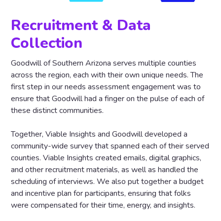
Recruitment & Data
Collection
Goodwill of Southern Arizona serves multiple counties
across the region, each with their own unique needs. The
first step in our needs assessment engagement was to
ensure that Goodwill had a finger on the pulse of each of
these distinct communities.
Together, Viable Insights and Goodwill developed a
community-wide survey that spanned each of their served
counties. Viable Insights created emails, digital graphics,
and other recruitment materials, as well as handled the
scheduling of interviews. We also put together a budget
and incentive plan for participants, ensuring that folks
were compensated for their time, energy, and insights.