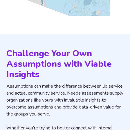
Challenge Your Own
Assumptions with Viable
Insights
Assumptions can make the difference between lip service
and actual community service. Needs assessments supply
organizations like yours with invaluable insights to
overcome assumptions and provide data-driven value for
the groups you serve.
Whether you’re trying to better connect with internal