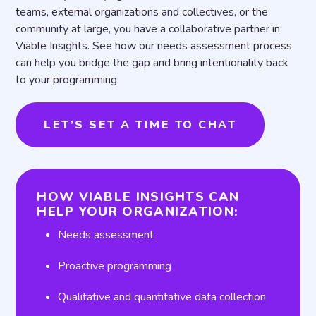
teams, external organizations and collectives, or the
community at large, you have a collaborative partner in
Viable Insights. See how our needs assessment process
can help you bridge the gap and bring intentionality back
to your programming.
LET’S SET A TIME TO CHAT
HOW VIABLE INSIGHTS CAN
HELP YOUR ORGANIZATION:
Needs assessment
Proactive programming
Qualitative and quantitative data collection