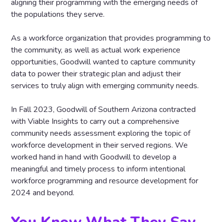
aligning their programming with the emerging needs of
the populations they serve.
As a workforce organization that provides programming to
the community, as well as actual work experience
opportunities, Goodwill wanted to capture community
data to power their strategic plan and adjust their
services to truly align with emerging community needs.
In Fall 2023, Goodwill of Southern Arizona contracted
with Viable Insights to carry out a comprehensive
community needs assessment exploring the topic of
workforce development in their served regions. We
worked hand in hand with Goodwill to develop a
meaningful and timely process to inform intentional
workforce programming and resource development for
2024 and beyond.