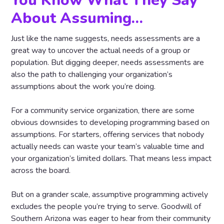
You Know What They Say
About Assuming…
Just like the name suggests, needs assessments are a
great way to uncover the actual needs of a group or
population. But digging deeper, needs assessments are
also the path to challenging your organization’s
assumptions about the work you’re doing.
For a community service organization, there are some
obvious downsides to developing programming based on
assumptions. For starters, offering services that nobody
actually needs can waste your team’s valuable time and
your organization’s limited dollars. That means less impact
across the board.
But on a grander scale, assumptive programming actively
excludes the people you’re trying to serve. Goodwill of
Southern Arizona was eager to hear from their community