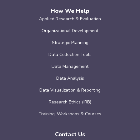
How We Help
Applied Research & Evaluation
Organizational Development
Strategic Planning
Data Collection Tools
Data Management
Data Analysis
Data Visualization & Reporting
Research Ethics (IRB)
Training, Workshops & Courses
Contact Us