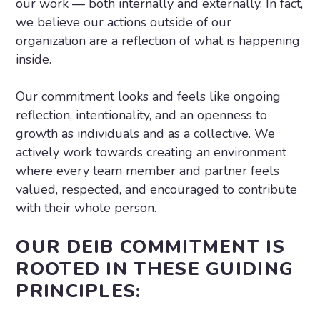
our work — both internally and externally. In fact,
we believe our actions outside of our
organization are a reflection of what is happening
inside.
Our commitment looks and feels like ongoing
reflection, intentionality, and an openness to
growth as individuals and as a collective. We
actively work towards creating an environment
where every team member and partner feels
valued, respected, and encouraged to contribute
with their whole person.
OUR DEIB COMMITMENT IS
ROOTED IN THESE GUIDING
PRINCIPLES: