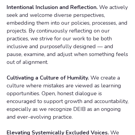
Intentional Inclusion and Reflection.
We actively
seek and welcome diverse perspectives,
embedding them into our policies, processes, and
projects. By continuously reflecting on our
practices, we strive for our work to be both
inclusive and purposefully designed — and
pause, examine, and adjust when something feels
out of alignment.
Cultivating a Culture of Humility.
We create a
culture where mistakes are viewed as learning
opportunities. Open, honest dialogue is
encouraged to support growth and accountability,
especially as we recognize DEIB as an ongoing
and ever-evolving practice.
Elevating Systemically Excluded Voices.
We