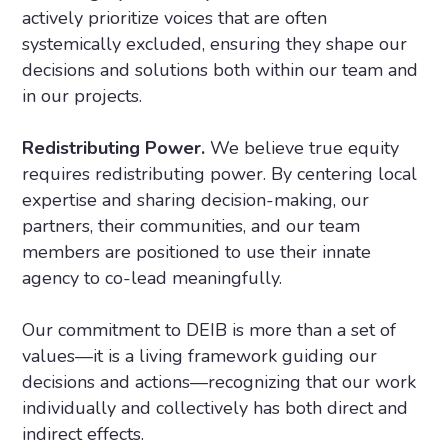
actively prioritize voices that are often
systemically excluded, ensuring they shape our
decisions and solutions both within our team and
in our projects.
Redistributing Power.
We believe true equity
requires redistributing power. By centering local
expertise and sharing decision-making, our
partners, their communities, and our team
members are positioned to use their innate
agency to co-lead meaningfully.
Our commitment to DEIB is more than a set of
values—it is a living framework guiding our
decisions and actions—recognizing that our work
individually and collectively has both direct and
indirect effects.