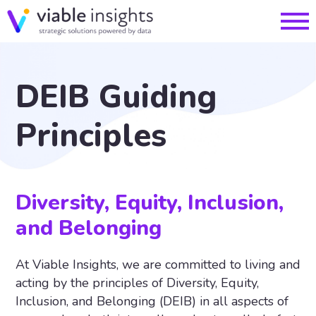
DEIB Guiding
Principles
Diversity, Equity, Inclusion,
and Belonging
At Viable Insights, we are committed to living and
acting by the principles of Diversity, Equity,
Inclusion, and Belonging (DEIB) in all aspects of