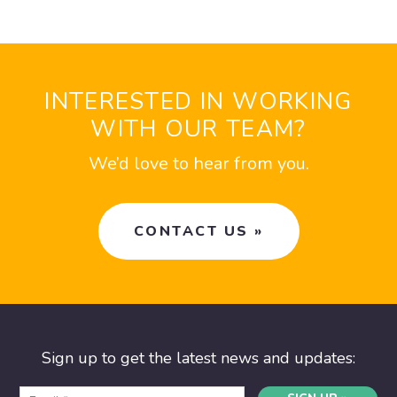
INTERESTED IN WORKING
WITH OUR TEAM?
We’d love to hear from you.
CONTACT US »
Sign up to get the latest news and updates: