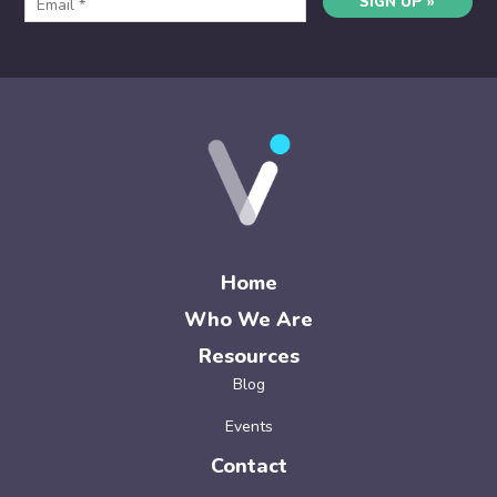
SIGN UP »
Home
Who We Are
Resources
Blog
Events
Contact