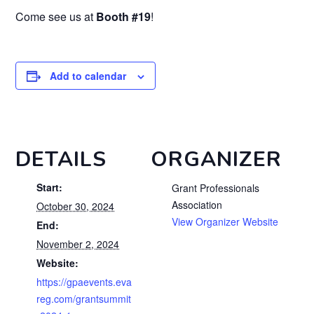
Come see us at
Booth #19
!
Add to calendar
DETAILS
ORGANIZER
Start:
Grant Professionals
Association
October 30, 2024
View Organizer Website
End:
November 2, 2024
Website:
https://gpaevents.eva
reg.com/grantsummit