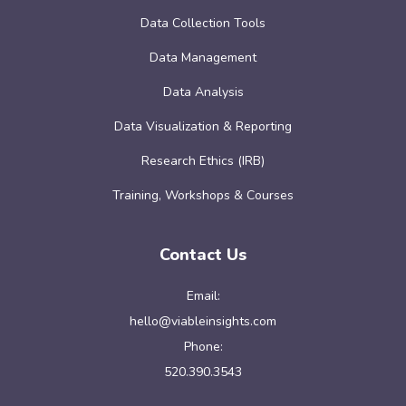
Data Collection Tools
Data Management
Data Analysis
Data Visualization & Reporting
Research Ethics (IRB)
Training, Workshops & Courses
Contact Us
Email:
hello@viableinsights.com
Phone:
520.390.3543