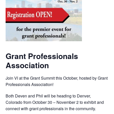
Grant Professionals
Association
Join VI at the Grant Summit this October, hosted by Grant
Professionals Association!
Both Deven and Phil will be heading to Denver,
Colorado from October 30 – November 2 to exhibit and
connect with grant professionals in the community.