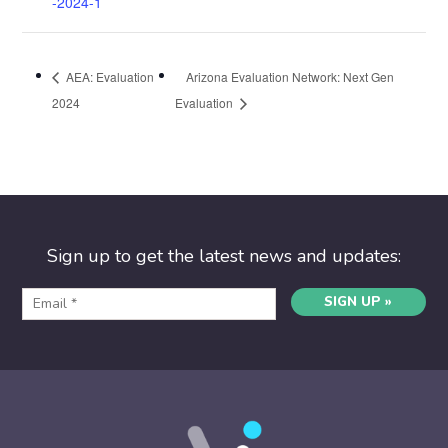
-2024-1
AEA: Evaluation
Arizona Evaluation Network: Next Gen
2024
Evaluation
Sign up to get the latest news and updates:
SIGN UP »