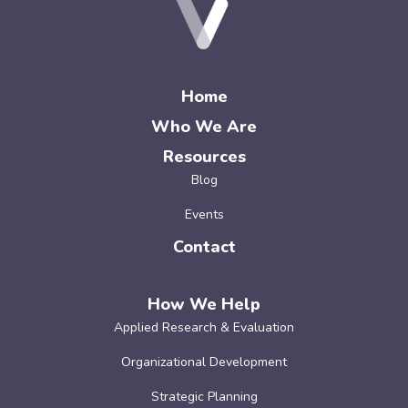
Home
Who We Are
Resources
Blog
Events
Contact
How We Help
Applied Research & Evaluation
Organizational Development
Strategic Planning