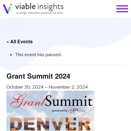
« All Events
This event has passed.
Grant Summit 2024
October 30, 2024
–
November 2, 2024