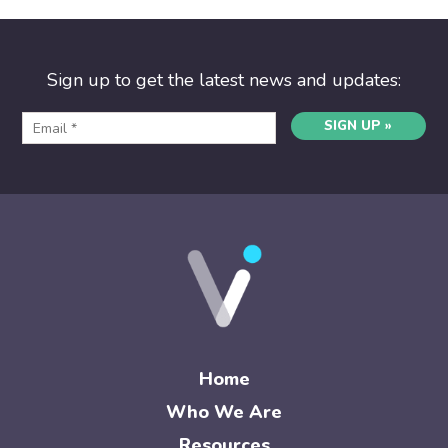
Sign up to get the latest news and updates:
SIGN UP »
Home
Who We Are
Resources