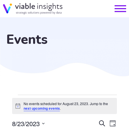
Events
Events
No events scheduled for August 23, 2023. Jump to the
Notice
next upcoming events
.
for
EVE
8/23/2023
Search
Day