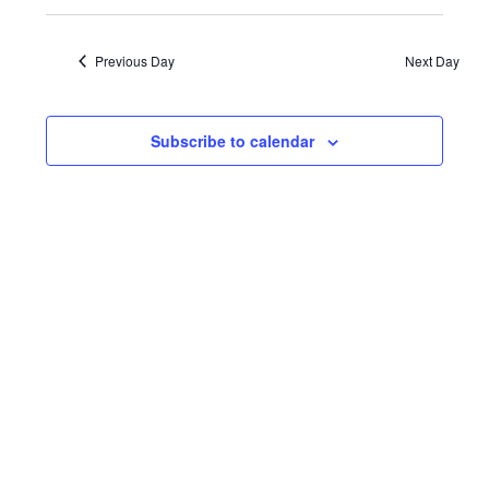
August
Events
VIE
Select
date.
NAV
23,
Search
Previous Day
Next Day
and
2023
Views
Subscribe to calendar
Navigat