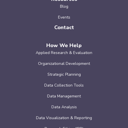
Blog
Events
Contact
How We Help
Applied Research & Evaluation
Organizational Development
Strategic Planning
Data Collection Tools
Data Management
Data Analysis
Data Visualization & Reporting