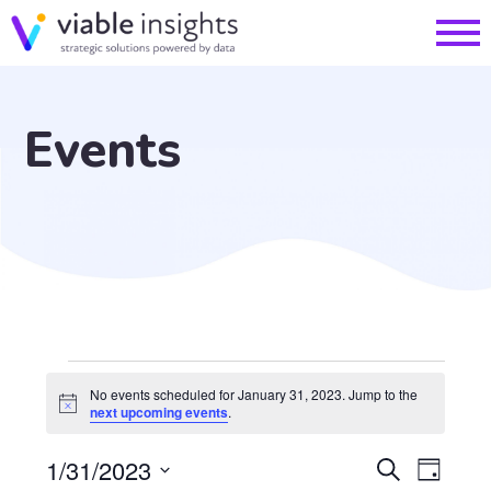
Events
Events
No events scheduled for January 31, 2023. Jump to the
Notice
next upcoming events
.
for
EVE
1/31/2023
Search
Day