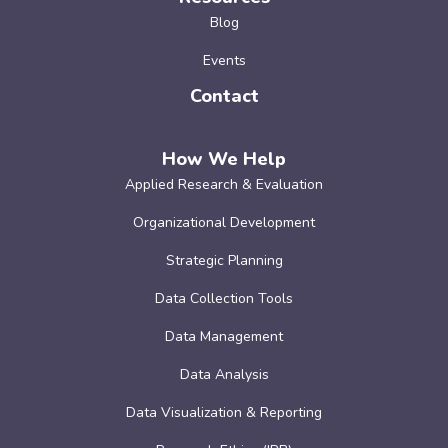
Blog
Events
Contact
How We Help
Applied Research & Evaluation
Organizational Development
Strategic Planning
Data Collection Tools
Data Management
Data Analysis
Data Visualization & Reporting