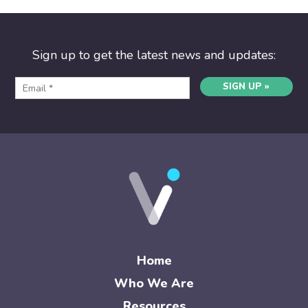
Sign up to get the latest news and updates:
SIGN UP »
Home
Who We Are
Resources