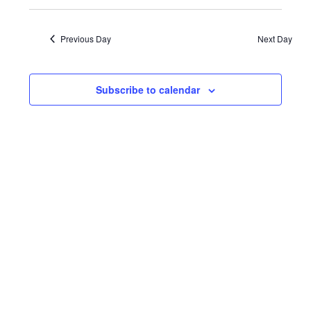
January
Events
VIE
Select
date.
NAV
31,
Search
Previous Day
Next Day
and
2023
Views
Subscribe to calendar
Navigat