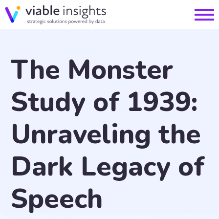
The Monster
Study of 1939:
Unraveling the
Dark Legacy of
Speech