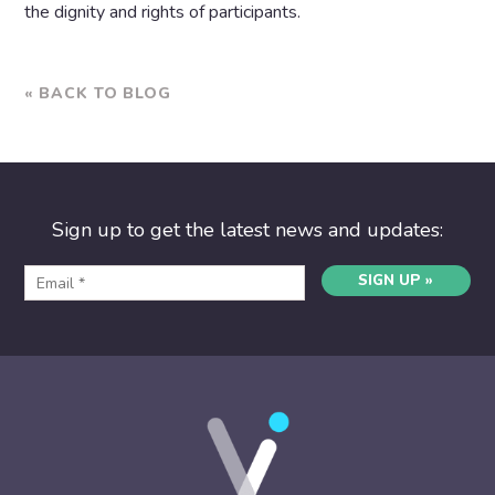
the dignity and rights of participants.
« BACK TO BLOG
Sign up to get the latest news and updates:
SIGN UP »