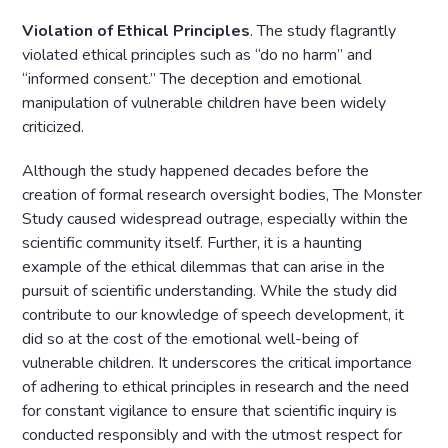
Violation of Ethical Principles
. The study flagrantly
violated ethical principles such as “do no harm” and
“informed consent.” The deception and emotional
manipulation of vulnerable children have been widely
criticized.
Although the study happened decades before the
creation of formal research oversight bodies, The Monster
Study caused widespread outrage, especially within the
scientific community itself. Further, it is a haunting
example of the ethical dilemmas that can arise in the
pursuit of scientific understanding. While the study did
contribute to our knowledge of speech development, it
did so at the cost of the emotional well-being of
vulnerable children. It underscores the critical importance
of adhering to ethical principles in research and the need
for constant vigilance to ensure that scientific inquiry is
conducted responsibly and with the utmost respect for