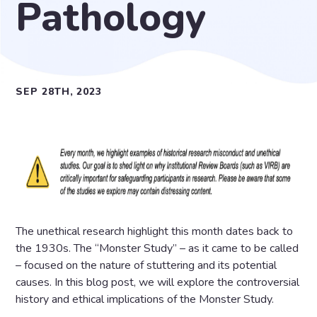
Pathology
SEP 28TH, 2023
The unethical research highlight this month dates back to
the 1930s. The “Monster Study” – as it came to be called
– focused on the nature of stuttering and its potential
causes. In this blog post, we will explore the controversial
history and ethical implications of the Monster Study.