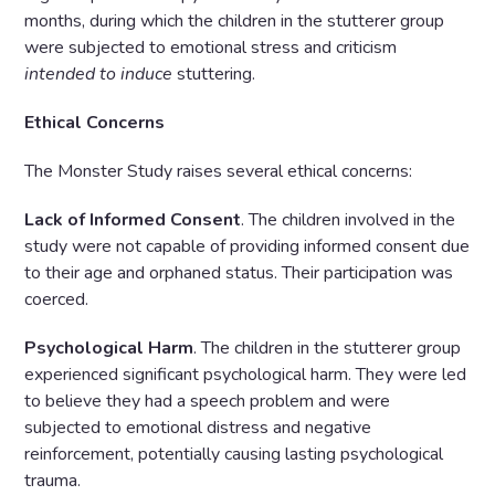
months, during which the children in the stutterer group
were subjected to emotional stress and criticism
intended to induce
stuttering.
Ethical Concerns
The Monster Study raises several ethical concerns:
Lack of Informed Consent
. The children involved in the
study were not capable of providing informed consent due
to their age and orphaned status. Their participation was
coerced.
Psychological Harm
. The children in the stutterer group
experienced significant psychological harm. They were led
to believe they had a speech problem and were
subjected to emotional distress and negative
reinforcement, potentially causing lasting psychological
trauma.