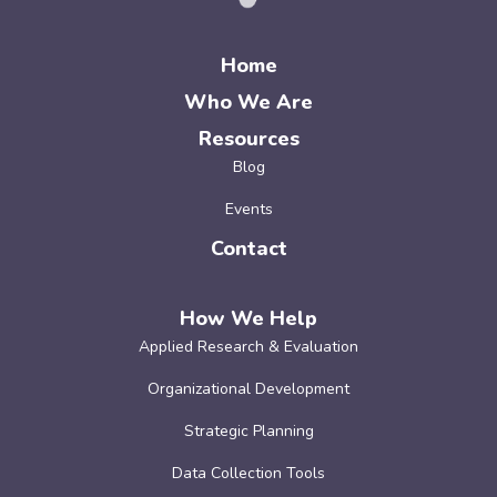
Home
Who We Are
Resources
Blog
Events
Contact
How We Help
Applied Research & Evaluation
Organizational Development
Strategic Planning
Data Collection Tools