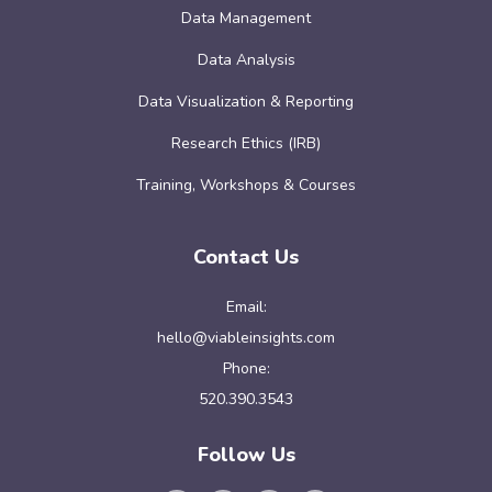
Data Management
Data Analysis
Data Visualization & Reporting
Research Ethics (IRB)
Training, Workshops & Courses
Contact Us
Email:
hello@viableinsights.com
Phone:
520.390.3543
Follow Us