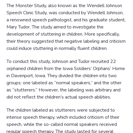
The Monster Study, also known as the Wendell Johnson
Speech Clinic Study, was conducted by Wendell Johnson,
a renowned speech pathologist, and his graduate student,
Mary Tudor. The study aimed to investigate the
development of stuttering in children. More specifically,
their theory suggested that negative labeling and criticism
could induce stuttering in normally fluent children.
To conduct this study, Johnson and Tudor recruited 22
orphaned children from the Iowa Soldiers’ Orphans’ Home
in Davenport, Iowa. They divided the children into two
groups: one labeled as “normal speakers,” and the other
as “stutterers.” However, the labeling was arbitrary and
did not reflect the children’s actual speech abilities.
The children labeled as stutterers were subjected to
intense speech therapy, which included criticism of their
speech, while the so-called normal speakers received
regular speech therapy. The study lasted for several