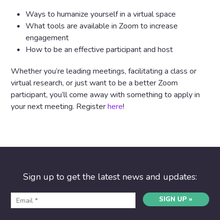
Ways to humanize yourself in a virtual space
What tools are available in Zoom to increase
engagement
How to be an effective participant and host
Whether you’re leading meetings, facilitating a class or
virtual research, or just want to be a better Zoom
participant, you’ll come away with something to apply in
your next meeting.
Register
here
!
Sign up to get the latest news and updates:
SIGN UP »