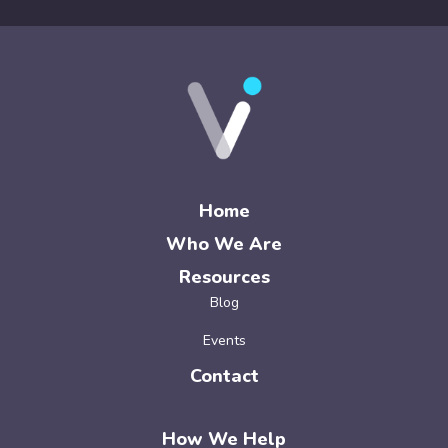
Home
Who We Are
Resources
Blog
Events
Contact
How We Help