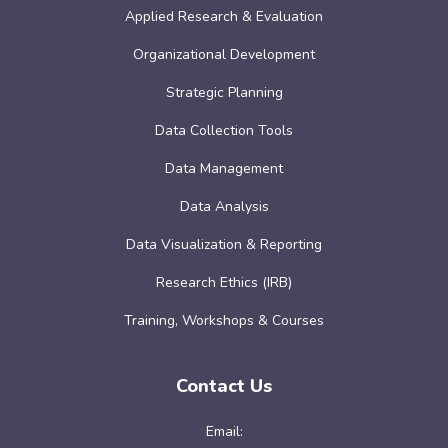
Applied Research & Evaluation
Organizational Development
Strategic Planning
Data Collection Tools
Data Management
Data Analysis
Data Visualization & Reporting
Research Ethics (IRB)
Training, Workshops & Courses
Contact Us
Email: