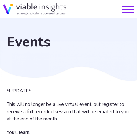
Events
*UPDATE*
This will no longer be a live virtual event, but register to
receive a full recorded session that will be emailed to you
at the end of the month.
You’ll learn…