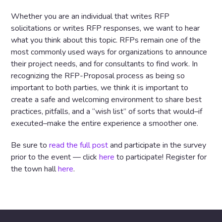
Whether you are an individual that writes RFP
solicitations or writes RFP responses, we want to hear
what you think about this topic. RFPs remain one of the
most commonly used ways for organizations to announce
their project needs, and for consultants to find work. In
recognizing the RFP-Proposal process as being so
important to both parties, we think it is important to
create a safe and welcoming environment to share best
practices, pitfalls, and a “wish list” of sorts that would–if
executed–make the entire experience a smoother one.
Be sure to
read the full post
and participate in the survey
prior to the event — click
here
to participate! Register for
the town hall
here
.