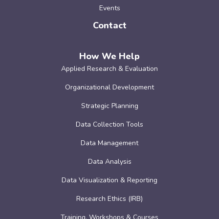
Events
Contact
How We Help
Applied Research & Evaluation
Organizational Development
Strategic Planning
Data Collection Tools
Data Management
Data Analysis
Data Visualization & Reporting
Research Ethics (IRB)
Training, Workshops & Courses