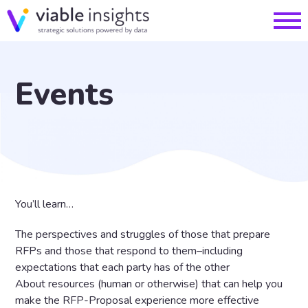
Events
You’ll learn…
The perspectives and struggles of those that prepare
RFPs and those that respond to them–including
expectations that each party has of the other
About resources (human or otherwise) that can help you
make the RFP-Proposal experience more effective