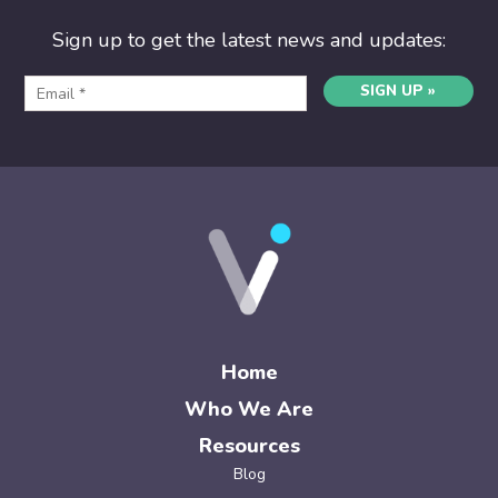
Sign up to get the latest news and updates:
SIGN UP »
Home
Who We Are
Resources
Blog