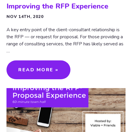
Improving the RFP Experience
NOV 14TH, 2020
A key entry point of the client-consultant relationship is
the RFP — or request for proposal. For those providing a
range of consulting services, the RFP has likely served as
…
READ MORE »