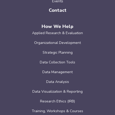
Events
Contact
How We Help
Applied Research & Evaluation
Organizational Development
Strategic Planning
Data Collection Tools
Data Management
Data Analysis
Data Visualization & Reporting
Research Ethics (IRB)
Training, Workshops & Courses