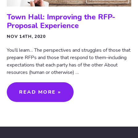
Town Hall: Improving the RFP-
Proposal Experience
NOV 14TH, 2020
You’ll learn… The perspectives and struggles of those that
prepare RFPs and those that respond to them–including
expectations that each party has of the other About
resources (human or otherwise) …
READ MORE »