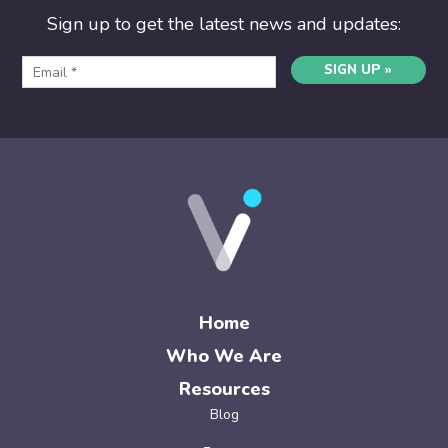
Sign up to get the latest news and updates:
SIGN UP »
Home
Who We Are
Resources
Blog