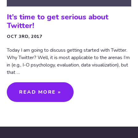
It’s time to get serious about
Twitter!
OCT 3RD, 2017
Today I am going to discuss getting started with Twitter.
Why Twitter? Well, it is most applicable to the arenas I’m
in (e.g., I-O psychology, evaluation, data visualization), but
that …
READ MORE »