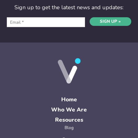
Sign up to get the latest news and updates:
SIGN UP »
Home
Who We Are
Resources
Blog