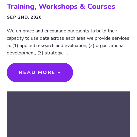
Training, Workshops & Courses
SEP 2ND, 2020
We embrace and encourage our clients to build their
capacity to use data across each area we provide services
in: (1) applied research and evaluation, (2) organizational
development, (3) strategic …
READ MORE »