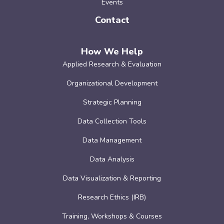
Events
Contact
How We Help
Applied Research & Evaluation
Organizational Development
Strategic Planning
Data Collection Tools
Data Management
Data Analysis
Data Visualization & Reporting
Research Ethics (IRB)
Training, Workshops & Courses