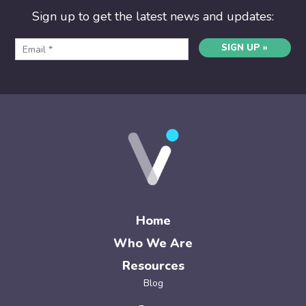
Sign up to get the latest news and updates:
SIGN UP »
Home
Who We Are
Resources
Blog