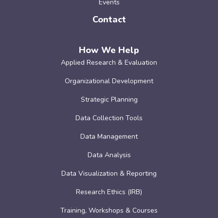
Events
Contact
How We Help
Applied Research & Evaluation
Organizational Development
Strategic Planning
Data Collection Tools
Data Management
Data Analysis
Data Visualization & Reporting
Research Ethics (IRB)
Training, Workshops & Courses