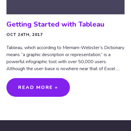
Getting Started with Tableau
OCT 24TH, 2017
Tableau, which according to Merriam-Webster’s Dictionary
means “a graphic description or representation,” is a
powerful infographic tool with over 50,000 users.
Although the user-base is nowhere near that of Excel …
READ MORE »