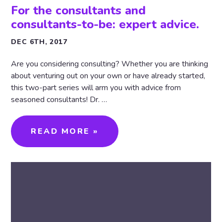
For the consultants and
consultants-to-be: expert advice.
DEC 6TH, 2017
Are you considering consulting? Whether you are thinking
about venturing out on your own or have already started,
this two-part series will arm you with advice from
seasoned consultants! Dr. …
READ MORE »