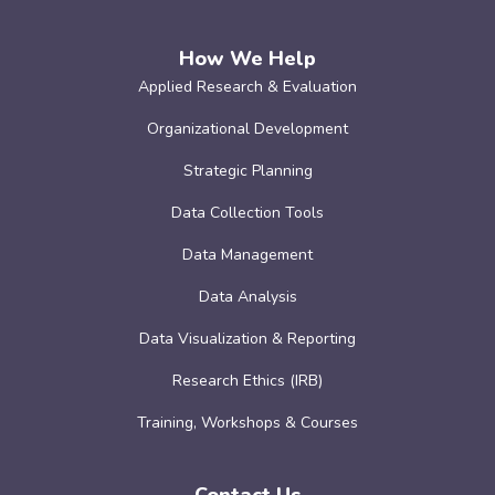
How We Help
Applied Research & Evaluation
Organizational Development
Strategic Planning
Data Collection Tools
Data Management
Data Analysis
Data Visualization & Reporting
Research Ethics (IRB)
Training, Workshops & Courses
Contact Us