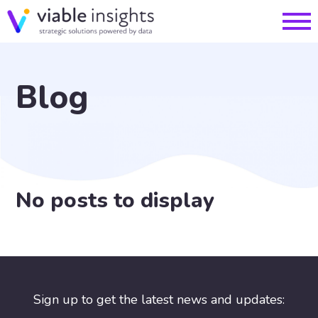
Blog
No posts to display
Sign up to get the latest news and updates: