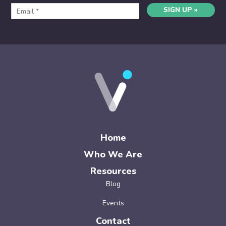
SIGN UP »
Home
Who We Are
Resources
Blog
Events
Contact