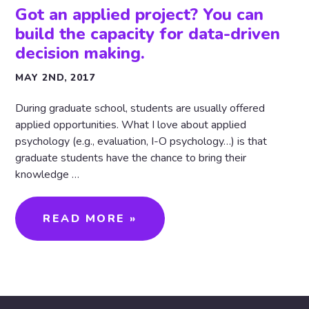
Got an applied project? You can
build the capacity for data-driven
decision making.
MAY 2ND, 2017
During graduate school, students are usually offered
applied opportunities. What I love about applied
psychology (e.g., evaluation, I-O psychology…) is that
graduate students have the chance to bring their
knowledge …
READ MORE »