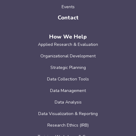
Events
Contact
How We Help
Applied Research & Evaluation
Organizational Development
Strategic Planning
Data Collection Tools
Data Management
Data Analysis
Data Visualization & Reporting
Research Ethics (IRB)