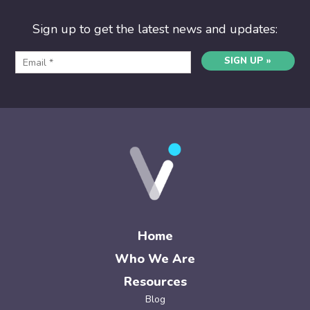
Sign up to get the latest news and updates:
SIGN UP »
Home
Who We Are
Resources
Blog