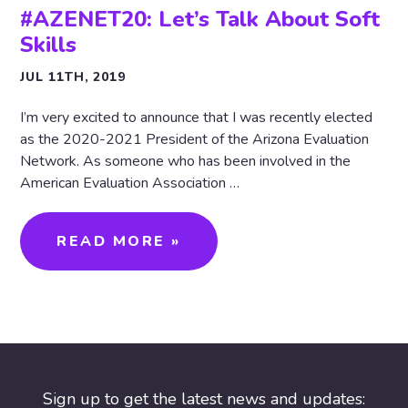
#AZENET20: Let’s Talk About Soft
Skills
JUL 11TH, 2019
I’m very excited to announce that I was recently elected
as the 2020-2021 President of the Arizona Evaluation
Network. As someone who has been involved in the
American Evaluation Association …
READ MORE »
Sign up to get the latest news and updates: