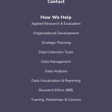
Contact
How We Help
Applied Research & Evaluation
Organizational Development
Strategic Planning
Data Collection Tools
Data Management
Data Analysis
Data Visualization & Reporting
Research Ethics (IRB)
Training, Workshops & Courses