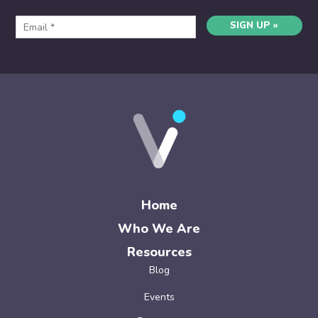
SIGN UP »
Home
Who We Are
Resources
Blog
Events