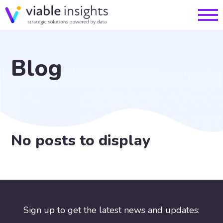
Blog
No posts to display
Sign up to get the latest news and updates: