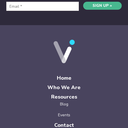
SIGN UP »
Home
Who We Are
Resources
Blog
Events
Contact