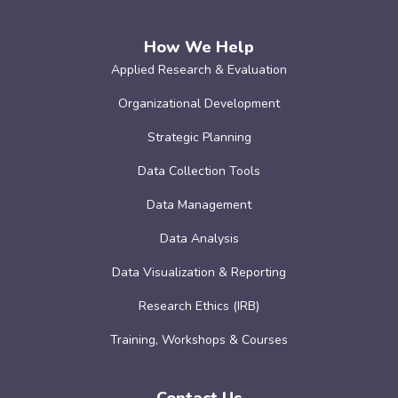
How We Help
Applied Research & Evaluation
Organizational Development
Strategic Planning
Data Collection Tools
Data Management
Data Analysis
Data Visualization & Reporting
Research Ethics (IRB)
Training, Workshops & Courses
Contact Us