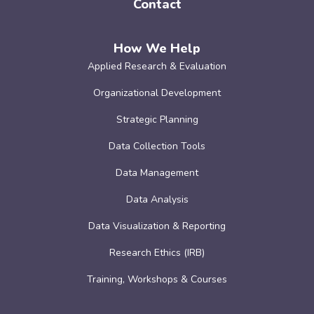
Contact
How We Help
Applied Research & Evaluation
Organizational Development
Strategic Planning
Data Collection Tools
Data Management
Data Analysis
Data Visualization & Reporting
Research Ethics (IRB)
Training, Workshops & Courses