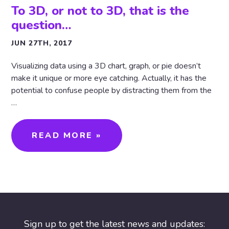
To 3D, or not to 3D, that is the
question…
JUN 27TH, 2017
Visualizing data using a 3D chart, graph, or pie doesn’t
make it unique or more eye catching. Actually, it has the
potential to confuse people by distracting them from the
…
READ MORE »
Sign up to get the latest news and updates: