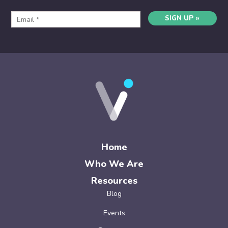
SIGN UP »
Home
Who We Are
Resources
Blog
Events