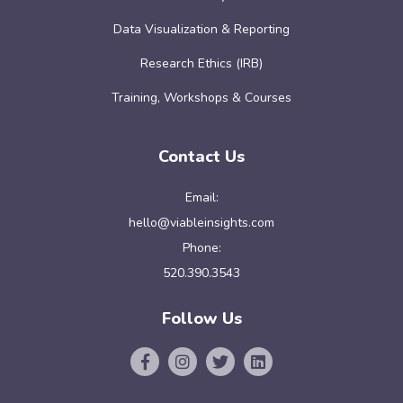
Data Visualization & Reporting
Research Ethics (IRB)
Training, Workshops & Courses
Contact Us
Email:
hello@viableinsights.com
Phone:
520.390.3543
Follow Us