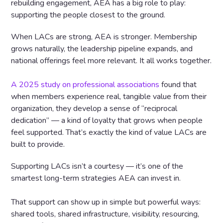
rebuilding engagement, AEA has a big role to play:
supporting the people closest to the ground.
When LACs are strong, AEA is stronger. Membership
grows naturally, the leadership pipeline expands, and
national offerings feel more relevant. It all works together.
A 2025 study on professional associations
found that
when members experience real, tangible value from their
organization, they develop a sense of “reciprocal
dedication” — a kind of loyalty that grows when people
feel supported. That’s exactly the kind of value LACs are
built to provide.
Supporting LACs isn’t a courtesy — it’s one of the
smartest long-term strategies AEA can invest in.
That support can show up in simple but powerful ways:
shared tools, shared infrastructure, visibility, resourcing,