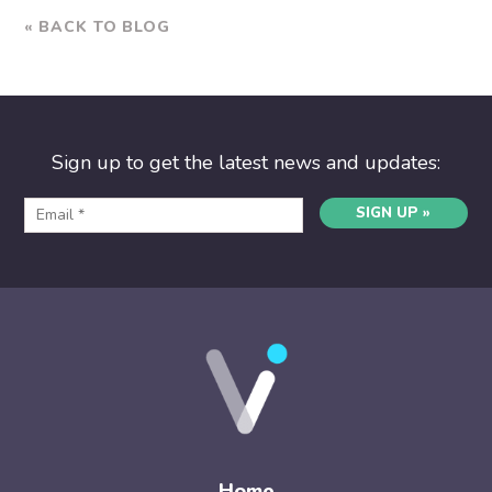
« BACK TO BLOG
Sign up to get the latest news and updates:
SIGN UP »
Home