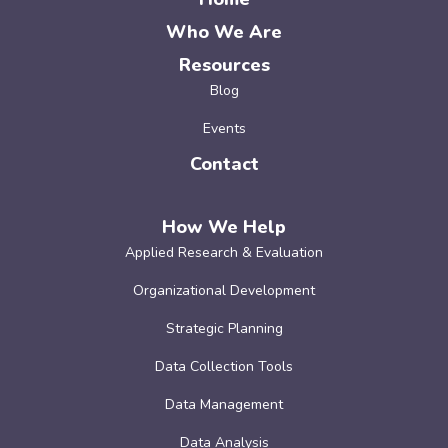
Who We Are
Resources
Blog
Events
Contact
How We Help
Applied Research & Evaluation
Organizational Development
Strategic Planning
Data Collection Tools
Data Management
Data Analysis