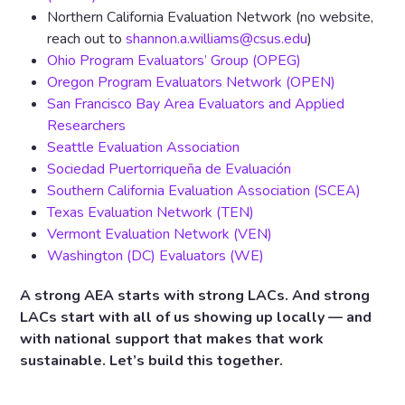
Northern California Evaluation Network (no website,
reach out to
shannon.a.williams@csus.edu
)
Ohio Program Evaluators’ Group (OPEG)
Oregon Program Evaluators Network (OPEN)
San Francisco Bay Area Evaluators and Applied
Researchers
Seattle Evaluation Association
Sociedad Puertorriqueña de Evaluación
Southern California Evaluation Association (SCEA)
Texas Evaluation Network (TEN)
Vermont Evaluation Network (VEN)
Washington (DC) Evaluators (WE)
A strong AEA starts with strong LACs. And strong
LACs start with all of us showing up locally — and
with national support that makes that work
sustainable. Let’s build this together.