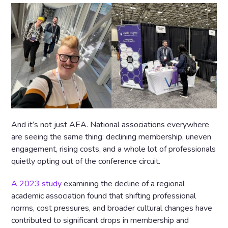
And it’s not just AEA. National associations everywhere
are seeing the same thing: declining membership, uneven
engagement, rising costs, and a whole lot of professionals
quietly opting out of the conference circuit.
A 2023 study
examining the decline of a regional
academic association found that shifting professional
norms, cost pressures, and broader cultural changes have
contributed to significant drops in membership and