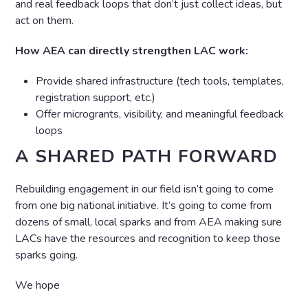
and real feedback loops that don’t just collect ideas, but
act on them.
How AEA can directly strengthen LAC work:
Provide shared infrastructure (tech tools, templates,
registration support, etc.)
Offer microgrants, visibility, and meaningful feedback
loops
A SHARED PATH FORWARD
Rebuilding engagement in our field isn’t going to come
from one big national initiative. It’s going to come from
dozens of small, local sparks and from AEA making sure
LACs have the resources and recognition to keep those
sparks going.
We hope