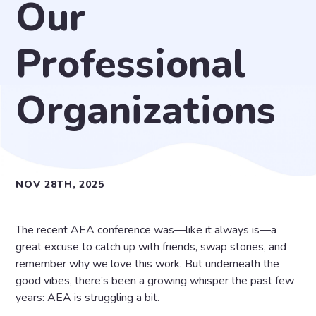
Our
Professional
Organizations
NOV 28TH, 2025
The recent AEA conference was—like it always is—a
great excuse to catch up with friends, swap stories, and
remember why we love this work. But underneath the
good vibes, there’s been a growing whisper the past few
years: AEA is struggling a bit.