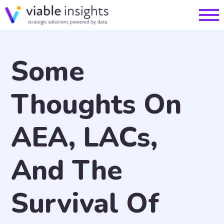
Some
Thoughts On
AEA, LACs,
And The
Survival Of