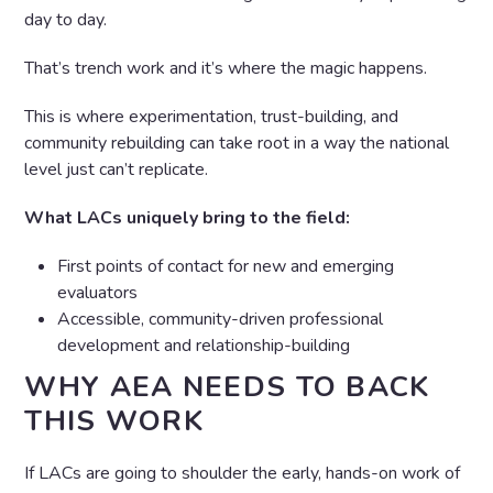
day to day.
That’s trench work and it’s where the magic happens.
This is where experimentation, trust-building, and
community rebuilding can take root in a way the national
level just can’t replicate.
What LACs uniquely bring to the field:
First points of contact for new and emerging
evaluators
Accessible, community-driven professional
development and relationship-building
WHY AEA NEEDS TO BACK
THIS WORK
If LACs are going to shoulder the early, hands-on work of