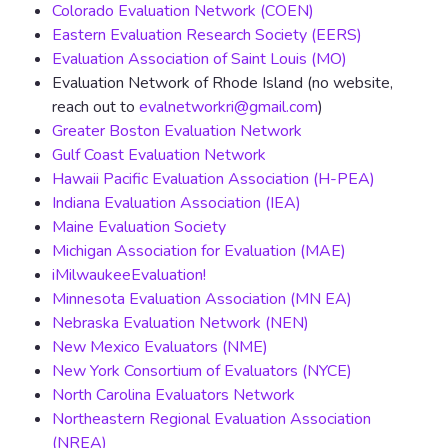
Colorado Evaluation Network (COEN)
Eastern Evaluation Research Society (EERS)
Evaluation Association of Saint Louis (MO)
Evaluation Network of Rhode Island (no website,
reach out to
evalnetworkri@gmail.com
)
Greater Boston Evaluation Network
Gulf Coast Evaluation Network
Hawaii Pacific Evaluation Association (H-PEA)
Indiana Evaluation Association (IEA)
Maine Evaluation Society
Michigan Association for Evaluation (MAE)
iMilwaukeeEvaluation!
Minnesota Evaluation Association (MN EA)
Nebraska Evaluation Network (NEN)
New Mexico Evaluators (NME)
New York Consortium of Evaluators (NYCE)
North Carolina Evaluators Network
Northeastern Regional Evaluation Association
(NREA)