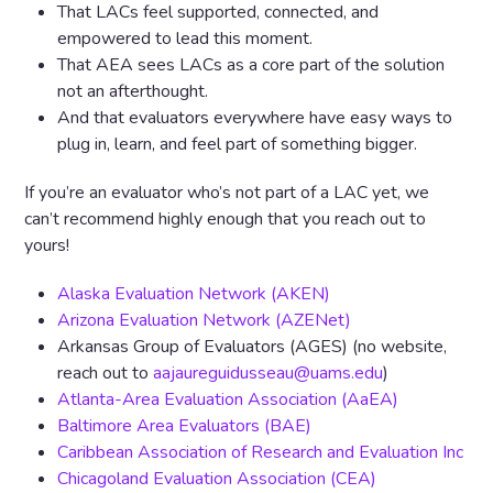
That LACs feel supported, connected, and
empowered to lead this moment.
That AEA sees LACs as a core part of the solution
not an afterthought.
And that evaluators everywhere have easy ways to
plug in, learn, and feel part of something bigger.
If you’re an evaluator who’s not part of a LAC yet, we
can’t recommend highly enough that you reach out to
yours!
Alaska Evaluation Network (AKEN)
Arizona Evaluation Network (AZENet)
Arkansas Group of Evaluators (AGES) (no website,
reach out to
aajaureguidusseau@uams.edu
)
Atlanta-Area Evaluation Association (AaEA)
Baltimore Area Evaluators (BAE)
Caribbean Association of Research and Evaluation Inc
Chicagoland Evaluation Association (CEA)