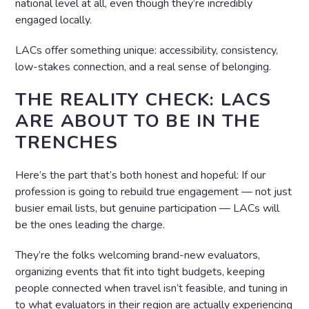
national level at all, even though they’re incredibly
engaged locally.
LACs offer something unique: accessibility, consistency,
low-stakes connection, and a real sense of belonging.
THE REALITY CHECK: LACS
ARE ABOUT TO BE IN THE
TRENCHES
Here’s the part that’s both honest and hopeful: If our
profession is going to rebuild true engagement — not just
busier email lists, but genuine participation — LACs will
be the ones leading the charge.
They’re the folks welcoming brand-new evaluators,
organizing events that fit into tight budgets, keeping
people connected when travel isn’t feasible, and tuning in
to what evaluators in their region are actually experiencing