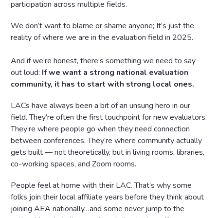
participation across multiple fields.
We don’t want to blame or shame anyone; It’s just the
reality of where we are in the evaluation field in 2025.
And if we’re honest, there’s something we need to say
out loud:
If we want a strong national evaluation
community, it has to start with strong local ones.
LACs have always been a bit of an unsung hero in our
field. They’re often the first touchpoint for new evaluators.
They’re where people go when they need connection
between conferences. They’re where community actually
gets built — not theoretically, but in living rooms, libraries,
co-working spaces, and Zoom rooms.
People feel at home with their LAC. That’s why some
folks join their local affiliate years before they think about
joining AEA nationally…and some never jump to the