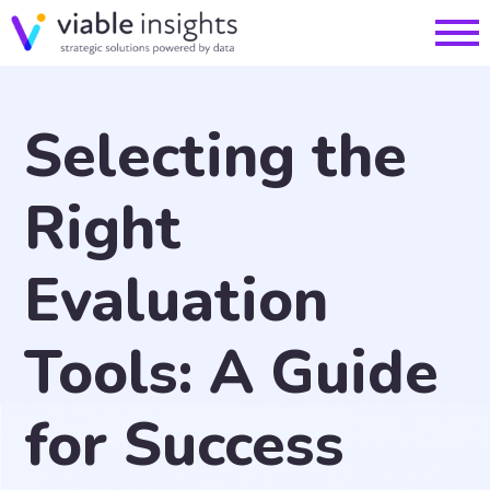
Selecting the
Right
Evaluation
Tools: A Guide
for Success