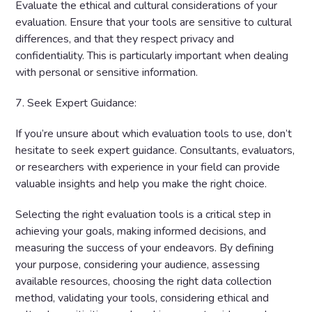
Evaluate the ethical and cultural considerations of your
evaluation. Ensure that your tools are sensitive to cultural
differences, and that they respect privacy and
confidentiality. This is particularly important when dealing
with personal or sensitive information.
7. Seek Expert Guidance:
If you’re unsure about which evaluation tools to use, don’t
hesitate to seek expert guidance. Consultants, evaluators,
or researchers with experience in your field can provide
valuable insights and help you make the right choice.
Selecting the right evaluation tools is a critical step in
achieving your goals, making informed decisions, and
measuring the success of your endeavors. By defining
your purpose, considering your audience, assessing
available resources, choosing the right data collection
method, validating your tools, considering ethical and