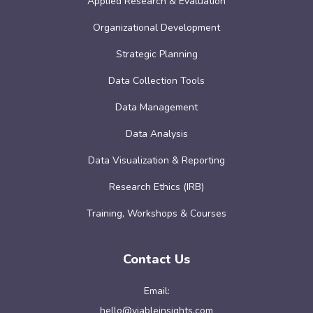
Applied Research & Evaluation
Organizational Development
Strategic Planning
Data Collection Tools
Data Management
Data Analysis
Data Visualization & Reporting
Research Ethics (IRB)
Training, Workshops & Courses
Contact Us
Email:
hello@viableinsights.com