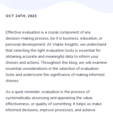
OCT 24TH, 2023
Effective evaluation is a crucial component of any
decision-making process, be it in business, education, or
personal development. At Viable Insights, we understand
that selecting the right evaluation tools is essential for
obtaining accurate and meaningful data to inform your
choices and actions. Throughout this blog, we will examine
essential considerations in the selection of evaluation
tools and underscore the significance of making informed
choices.
As a quick reminder, evaluation is the process of
systematically assessing and appraising the value,
effectiveness, or quality of something. It helps us make
informed decisions, improve processes, and achieve