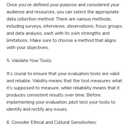
Once you’ve defined your purpose and considered your
audience and resources, you can select the appropriate
data collection method. There are various methods,
including surveys, interviews, observations, focus groups,
and data analysis, each with its own strengths and
limitations. Make sure to choose a method that aligns
with your objectives.
5. Validate Your Tools:
It’s crucial to ensure that your evaluation tools are valid
and reliable. Validity means that the tool measures what
it’s supposed to measure, while reliability means that it
produces consistent results over time. Before
implementing your evaluation, pilot test your tools to
identify and rectify any issues.
6. Consider Ethical and Cultural Sensitivities: