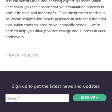
cultural sensitivities, and seeking expert guidance when
necessary, you can ensure that your evaluation process is
both effective and meaningful. Don’t hesitate to reach out
to Viable Insights for expert guidance in selecting the right
evaluation tools tailored to your specific needs – we’re
here to help you drive positive change and success in your
endeavors.
« BACK TO BLOG
Sign up to get the latest news and updates:
SIGN UP »