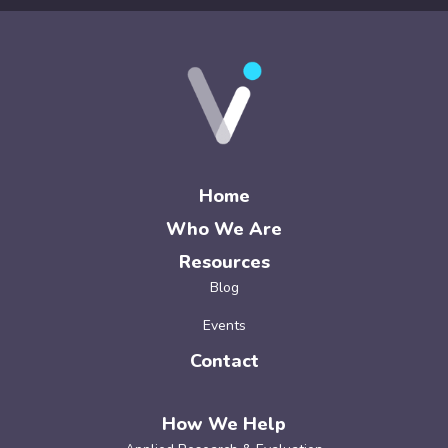
Home
Who We Are
Resources
Blog
Events
Contact
How We Help