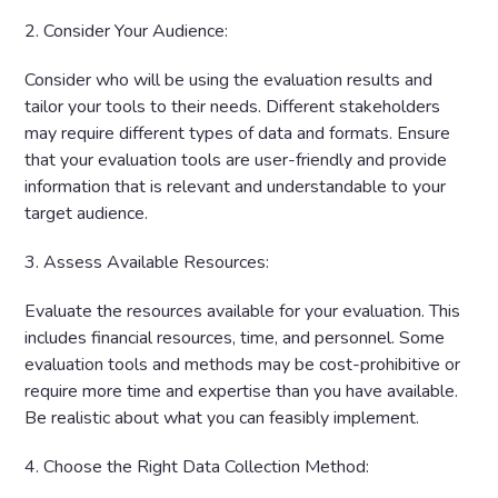
2. Consider Your Audience:
Consider who will be using the evaluation results and
tailor your tools to their needs. Different stakeholders
may require different types of data and formats. Ensure
that your evaluation tools are user-friendly and provide
information that is relevant and understandable to your
target audience.
3. Assess Available Resources:
Evaluate the resources available for your evaluation. This
includes financial resources, time, and personnel. Some
evaluation tools and methods may be cost-prohibitive or
require more time and expertise than you have available.
Be realistic about what you can feasibly implement.
4. Choose the Right Data Collection Method: