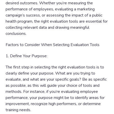
desired outcomes. Whether you’re measuring the
performance of employees, evaluating a marketing
campaign’s success, or assessing the impact of a public
health program, the right evaluation tools are essential for
collecting relevant data and drawing meaningful
conclusions.
Factors to Consider When Selecting Evaluation Tools
1. Define Your Purpose:
The first step in selecting the right evaluation tools is to
clearly define your purpose. What are you trying to
evaluate, and what are your specific goals? Be as specific
as possible, as this will guide your choice of tools and
methods. For instance, if you’re evaluating employee
performance, your purpose might be to identify areas for
improvement, recognize high performers, or determine
training needs.