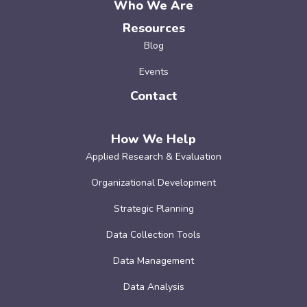
Who We Are
Resources
Blog
Events
Contact
How We Help
Applied Research & Evaluation
Organizational Development
Strategic Planning
Data Collection Tools
Data Management
Data Analysis