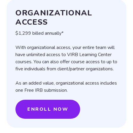
ORGANIZATIONAL
ACCESS
$1,299 billed annually*
With organizational access, your entire team will
have unlimited access to VIRB Learning Center
courses. You can also offer course access to up to
five individuals from client/partner organizations.
As an added value, organizational access includes
one Free IRB submission.
ENROLL NOW