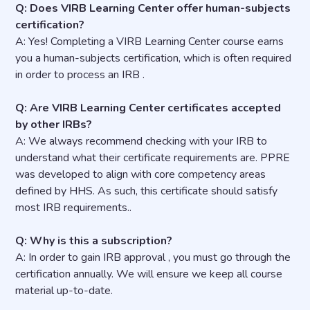
Q: Does VIRB Learning Center offer human-subjects
certification?
A: Yes! Completing a VIRB Learning Center course earns
you a human-subjects certification, which is often required
in order to process an IRB .
Q: Are VIRB Learning Center certificates accepted
by other IRBs?
A: We always recommend checking with your IRB to
understand what their certificate requirements are. PPRE
was developed to align with core competency areas
defined by HHS. As such, this certificate should satisfy
most IRB requirements..
Q: Why is this a subscription?
A: In order to gain IRB approval , you must go through the
certification annually. We will ensure we keep all course
material up-to-date.