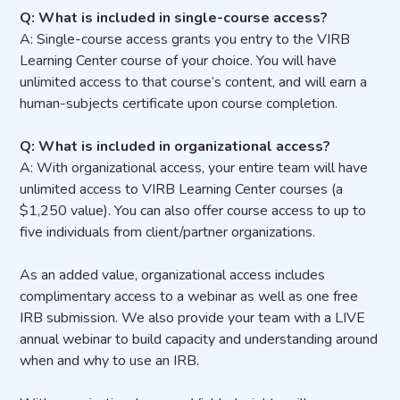
Q: What is included in single-course access?
A: Single-course access grants you entry to the VIRB
Learning Center course of your choice. You will have
unlimited access to that course’s content, and will earn a
human-subjects certificate upon course completion.
Q: What is included in organizational access?
A: With organizational access, your entire team will have
unlimited access to VIRB Learning Center courses (a
$1,250 value). You can also offer course access to up to
five individuals from client/partner organizations.
As an added value, organizational access includes
complimentary access to a webinar as well as one free
IRB submission. We also provide your team with a LIVE
annual webinar to build capacity and understanding around
when and why to use an IRB.