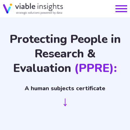
Protecting People in
Research &
Evaluation
(PPRE):
A human subjects certificate
↓