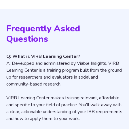
Frequently Asked
Questions
Q: What is VIRB Learning Center?
A: Developed and administered by Viable Insights, VIRB
Learning Center is a training program built from the ground
up for researchers and evaluators in social and
community-based research.
VIRB Learning Center makes training relevant, affordable
and specific to your field of practice. You’ll walk away with
a clear, actionable understanding of your IRB requirements
and how to apply them to your work.