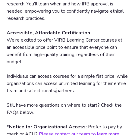
research. You’ll learn when and how IRB approval is
needed, empowering you to confidently navigate ethical
research practices.
Accessible, Affordable Certification
We’re excited to offer VIRB Learning Center courses at
an accessible price point to ensure that everyone can
benefit from high-quality training, regardless of their
budget.
Individuals can access courses for a simple flat price, while
organizations can access unlimited learning for their entire
team and select clients/partners.
Still have more questions on where to start? Check the
FAQs below.
*Notice for Organizational Access:
Prefer to pay by
check or ACH?
Please contact our team to learn more