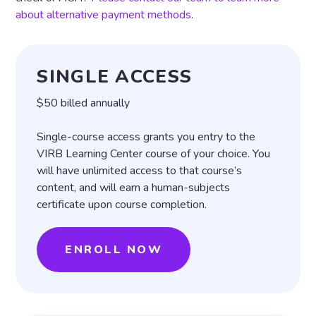
about alternative payment methods
.
SINGLE ACCESS
$50 billed annually
Single-course access grants you entry to the
VIRB Learning Center course of your choice. You
will have unlimited access to that course’s
content, and will earn a human-subjects
certificate upon course completion.
ENROLL NOW