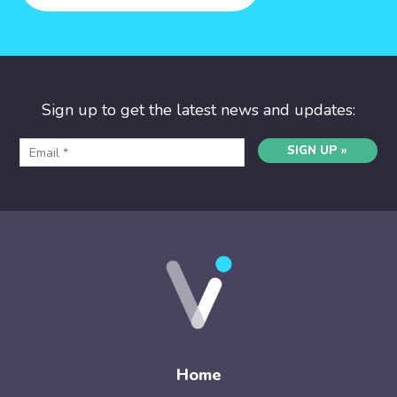
Sign up to get the latest news and updates:
SIGN UP »
Home