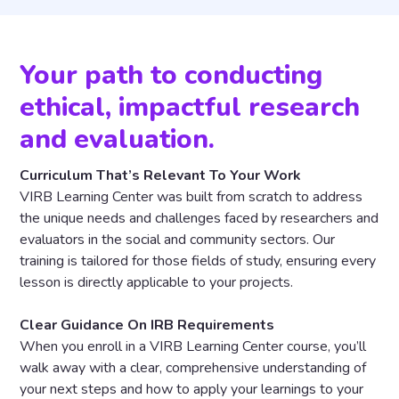
Your path to conducting
ethical, impactful research
and evaluation.
Curriculum That’s Relevant To Your Work
VIRB Learning Center was built from scratch to address
the unique needs and challenges faced by researchers and
evaluators in the social and community sectors. Our
training is tailored for those fields of study, ensuring every
lesson is directly applicable to your projects.
Clear Guidance On IRB Requirements
When you enroll in a VIRB Learning Center course, you’ll
walk away with a clear, comprehensive understanding of
your next steps and how to apply your learnings to your