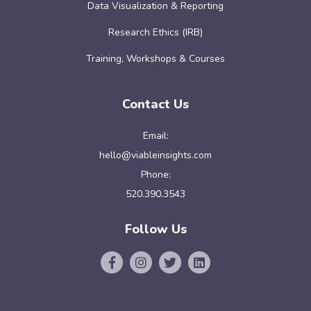
Data Visualization & Reporting
Research Ethics (IRB)
Training, Workshops & Courses
Contact Us
Email:
hello@viableinsights.com
Phone:
520.390.3543
Follow Us