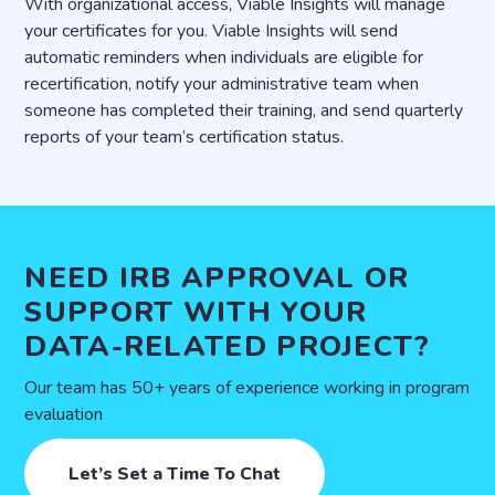
With organizational access, Viable Insights will manage
your certificates for you. Viable Insights will send
automatic reminders when individuals are eligible for
recertification, notify your administrative team when
someone has completed their training, and send quarterly
reports of your team’s certification status.
NEED IRB APPROVAL OR
SUPPORT WITH YOUR
DATA-RELATED PROJECT?
Our team has 50+ years of experience working in program
evaluation
Let’s Set a Time To Chat