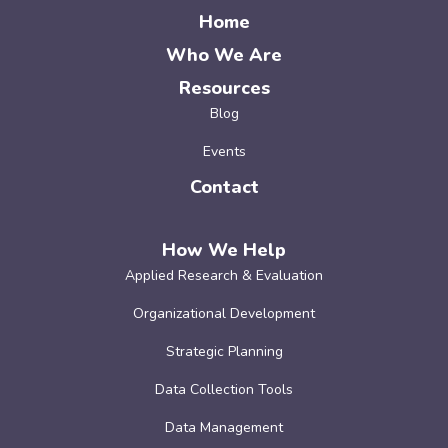
Home
Who We Are
Resources
Blog
Events
Contact
How We Help
Applied Research & Evaluation
Organizational Development
Strategic Planning
Data Collection Tools
Data Management