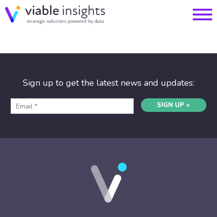
Sign up to get the latest news and updates:
SIGN UP »