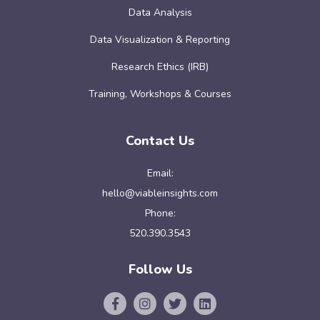
Data Analysis
Data Visualization & Reporting
Research Ethics (IRB)
Training, Workshops & Courses
Contact Us
Email:
hello@viableinsights.com
Phone:
520.390.3543
Follow Us