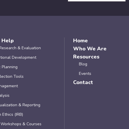
 Help
Home
Research & Evaluation
Who We Are
Resources
tional Development
Blog
c Planning
Events
lection Tools
Contact
nagement
lysis
ualization & Reporting
 Ethics (IRB)
, Workshops & Courses