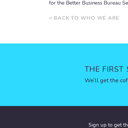
for the Better Business Bureau Se
« BACK TO WHO WE ARE
THE FIRST
We’ll get the cof
Sign up to get t