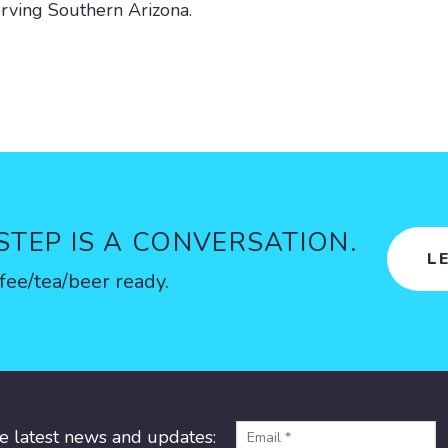
rving Southern Arizona.
 STEP IS A CONVERSATION.
L
fee/tea/beer ready.
he latest news and updates: