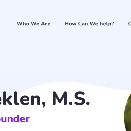
Who We Are
How Can We help?
C
eklen, M.S.
ounder