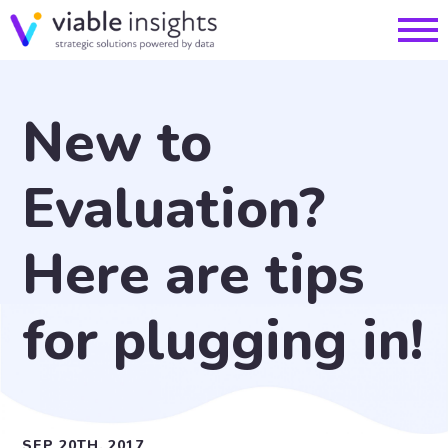
New to
Evaluation?
Here are tips
for plugging in!
SEP 20TH, 2017