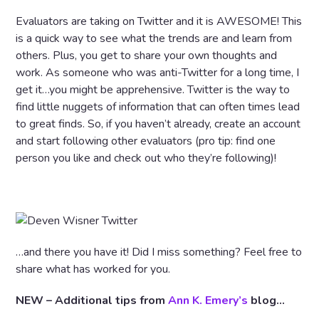
Evaluators are taking on Twitter and it is AWESOME! This
is a quick way to see what the trends are and learn from
others. Plus, you get to share your own thoughts and
work. As someone who was anti-Twitter for a long time, I
get it…you might be apprehensive. Twitter is the way to
find little nuggets of information that can often times lead
to great finds. So, if you haven’t already, create an account
and start following other evaluators (pro tip: find one
person you like and check out who they’re following)!
…and there you have it! Did I miss something? Feel free to
share what has worked for you.
NEW – Additional tips from
Ann K. Emery’s
blog…