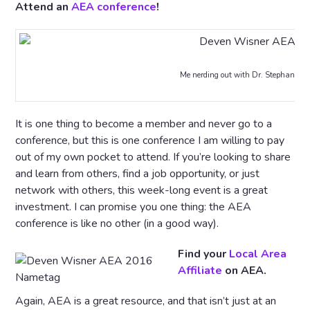
Attend an
AEA conference
!
Me nerding out with Dr. Stephanie E
It is one thing to become a member and never go to a
conference, but this is one conference I am willing to pay
out of my own pocket to attend. If you’re looking to share
and learn from others, find a job opportunity, or just
network with others, this week-long event is a great
investment. I can promise you one thing: the AEA
conference is like no other (in a good way).
Find your
Local Area
Affiliate
on AEA.
Again, AEA is a great resource, and that isn’t just at an