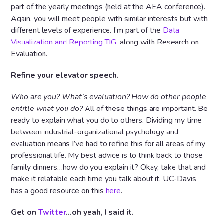
part of the yearly meetings (held at the AEA conference).
Again, you will meet people with similar interests but with
different levels of experience. I’m part of the
Data
Visualization and Reporting TIG
, along with Research on
Evaluation.
Refine your elevator speech.
Who are you? What’s evaluation? How do other people
entitle what you do?
All of these things are important. Be
ready to explain what you do to others. Dividing my time
between industrial-organizational psychology and
evaluation means I’ve had to refine this for all areas of my
professional life. My best advice is to think back to those
family dinners…how do you explain it? Okay, take that and
make it relatable each time you talk about it. UC-Davis
has a good resource on this
here
.
Get on
Twitter
…oh yeah, I said it.