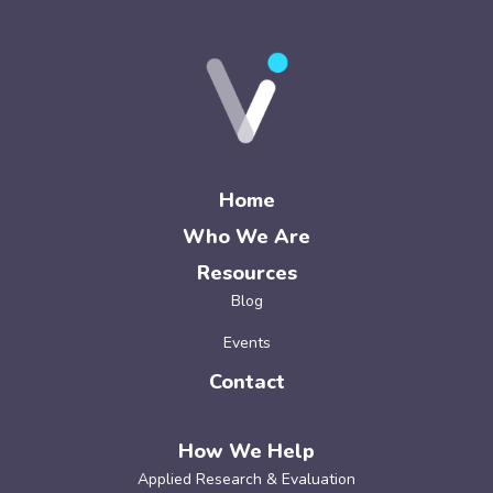
Home
Who We Are
Resources
Blog
Events
Contact
How We Help
Applied Research & Evaluation