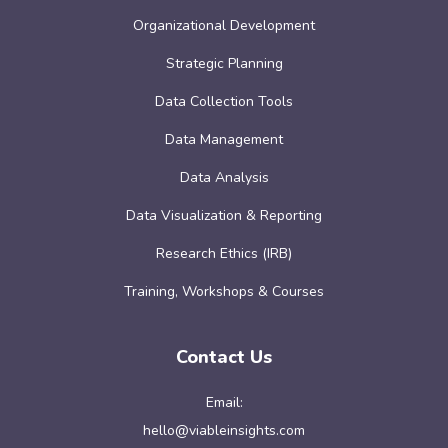
Organizational Development
Strategic Planning
Data Collection Tools
Data Management
Data Analysis
Data Visualization & Reporting
Research Ethics (IRB)
Training, Workshops & Courses
Contact Us
Email:
hello@viableinsights.com