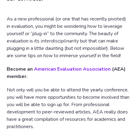
As a new professional (or one that has recently pivoted)
in evaluation, you might be wondering how to leverage
yourself or “plug-in” to the community. The beauty of
evaluation is its
interdisciplinarity
but that can make
plugging in a little daunting (but not impossible!). Below
are some tips on how to immerse yourself in the field!
Become an
American Evaluation Association
(AEA)
member.
Not only will you be able to attend the yearly conference,
you will have more opportunities to become involved than
you will be able to sign up for. From professional
development to peer-reviewed articles, AEA really does
have a great compilation of resources for academics and
practitioners.