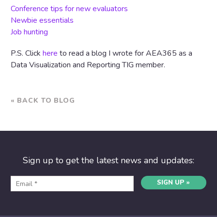
Conference tips for new evaluators
Newbie essentials
Job hunting
P.S. Click
here
to read a blog I wrote for AEA365 as a
Data Visualization and Reporting TIG member.
« BACK TO BLOG
Sign up to get the latest news and updates:
SIGN UP »