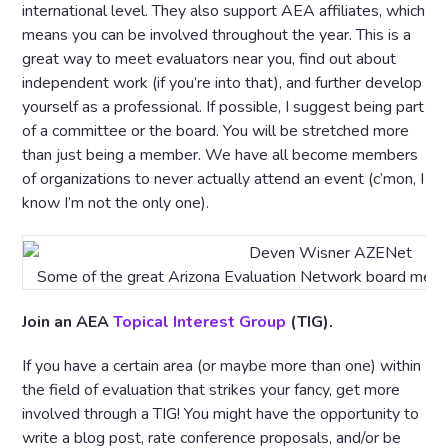
international level. They also support AEA affiliates, which
means you can be involved throughout the year. This is a
great way to meet evaluators near you, find out about
independent work (if you’re into that), and further develop
yourself as a professional. If possible, I suggest being part
of a committee or the board. You will be stretched more
than just being a member. We have all become members
of organizations to never actually attend an event (c’mon, I
know I’m not the only one).
Some of the great Arizona Evaluation Network board membe
Join an AEA
Topical Interest Group
(TIG).
If you have a certain area (or maybe more than one) within
the field of evaluation that strikes your fancy, get more
involved through a TIG! You might have the opportunity to
write a blog post, rate conference proposals, and/or be