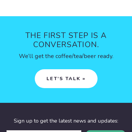
THE FIRST STEP IS A
CONVERSATION.
We’ll get the coffee/tea/beer ready.
LET’S TALK »
Sign up to get the latest news and updates: