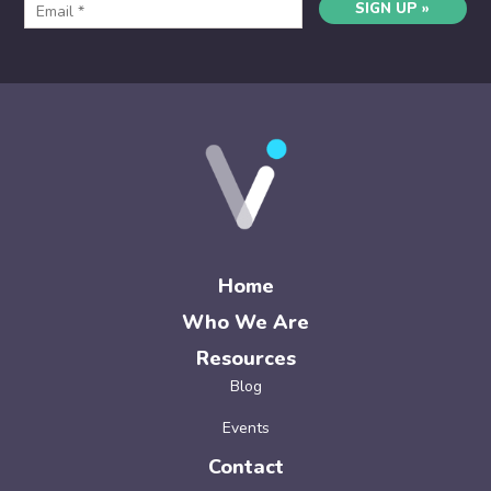
SIGN UP »
Home
Who We Are
Resources
Blog
Events
Contact