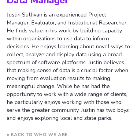
Data Manager
Justin Sullivan is an experienced Project
Manager, Evaluator, and Institutional Researcher.
He finds value in his work by building capacity
within organizations to use data to inform
decisions. He enjoys learning about novel ways to
collect, analyze and display data using a broad
spectrum of software platforms. Justin believes
that making sense of data is a crucial factor when
moving from evaluation results to making
meaningful change. While he has had the
opportunity to work with a wide range of clients,
he particularly enjoys working with those who
serve the greater community. Justin has two boys
and enjoys exploring local and state parks.
« BACK TO WHO WE ARE