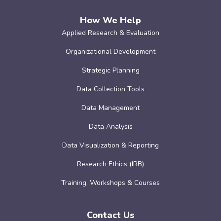
How We Help
Applied Research & Evaluation
Organizational Development
Strategic Planning
Data Collection Tools
Data Management
Data Analysis
Data Visualization & Reporting
Research Ethics (IRB)
Training, Workshops & Courses
Contact Us