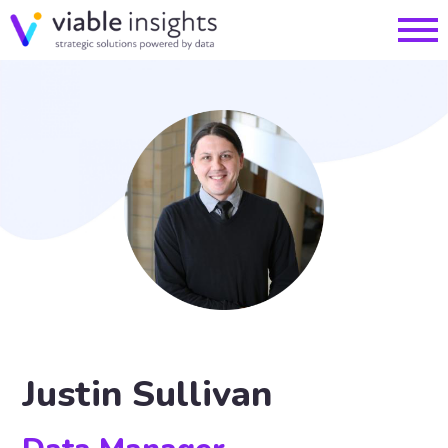
Justin Sullivan