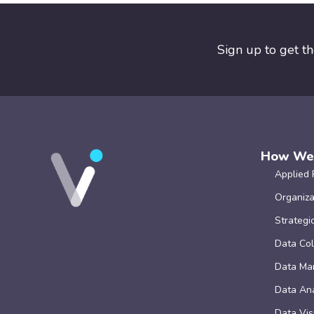
Sign up to get t
How We
Applied 
Organiza
Strategi
Data Col
Data Ma
Data Ana
Data Vis