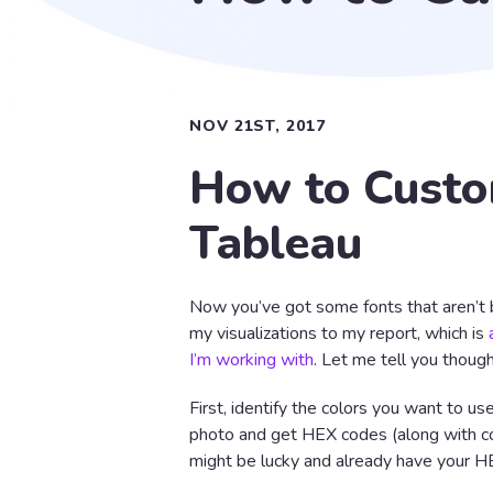
NOV 21ST, 2017
How to Custom
Tableau
Now you’ve got some fonts that aren’t b
my visualizations to my report, which is
I’m working with
. Let me tell you though,
First, identify the colors you want to us
photo and get HEX codes (along with co
might be lucky and already have your H