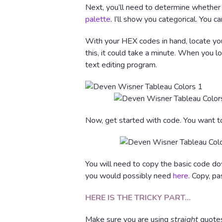
Next, you’ll need to determine whether
palette
. I’ll show you categorical. You
With your HEX codes in hand, locate y
this, it could take a minute. When you lo
text editing program.
Now, get started with code. You want to
You will need to copy the basic code do
you would possibly need
here
. Copy, pa
HERE IS THE TRICKY PART…
Make sure you are using
straight
quotes