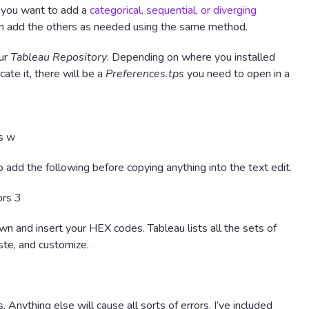
 you want to add a
categorical, sequential, or diverging
 can add the others as needed using the same method.
our
Tableau Repository
. Depending on where you installed
cate it, there will be a
Preferences.tps
you need to open in a
 add the following before copying anything into the text edit.
wn and insert your HEX codes. Tableau lists all the sets of
ste, and customize.
. Anything else will cause all sorts of errors. I’ve included