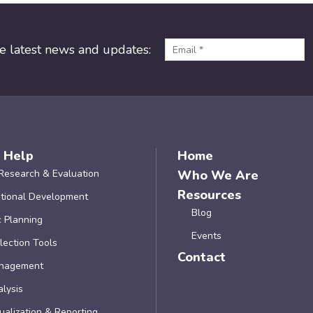
he latest news and updates:
 Help
Home
Research & Evaluation
Who We Are
Resources
tional Development
Blog
c Planning
Events
lection Tools
Contact
nagement
lysis
ualization & Reporting