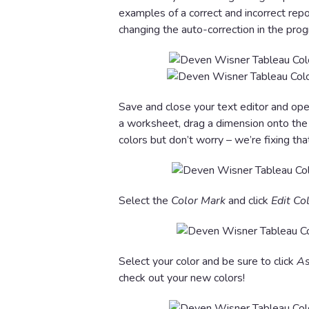
examples of a correct and incorrect repos
changing the auto-correction in the pro
Save and close your text editor and ope
a worksheet, drag a dimension onto th
colors but don’t worry – we’re fixing tha
Select the
Color Mark
and click
Edit Co
Select your color and be sure to click
As
check out your new colors!