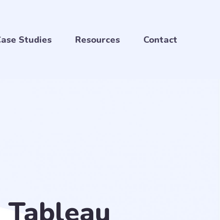
ase Studies
Resources
Contact
n Tableau