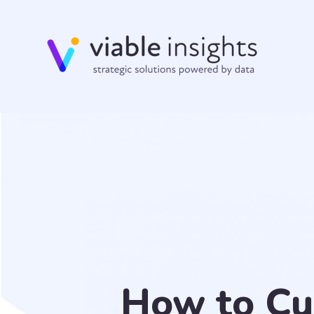
How to Cu