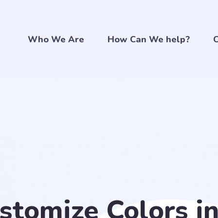
Who We Are
How Can We help?
C
stomize Colors i