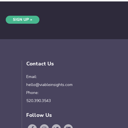
SIGN UP »
Contact Us
Email:
hello@viableinsights.com
Phone:
520.390.3543
Follow Us