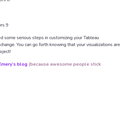
ed some serious steps in customizing your Tableau
ty change. You can go forth knowing that your visualizations are
oject!
Emery’s blog
(because awesome people stick