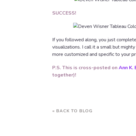
SUCCESS!
If you followed along, you just complet
visualizations. I call it a small but migh
more customized and specific to your pr
P.S. This is cross-posted on
Ann K. 
together)!
« BACK TO BLOG