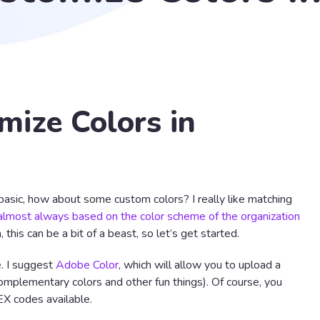
ize Colors in
asic, how about some custom colors? I really like matching
almost always based on the color scheme of the organization
 this can be a bit of a beast, so let’s get started.
e. I suggest
Adobe Color
, which will allow you to upload a
mplementary colors and other fun things). Of course, you
EX codes available.