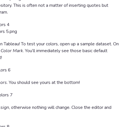
itory. This is often not a matter of inserting quotes but
gram.
n Tableau! To test your colors, open up a sample dataset. On
e
Color Mark
. You’ll immediately see those basic default
t!
lors
. You should see yours at the bottom!
sign
, otherwise nothing will change. Close the editor and