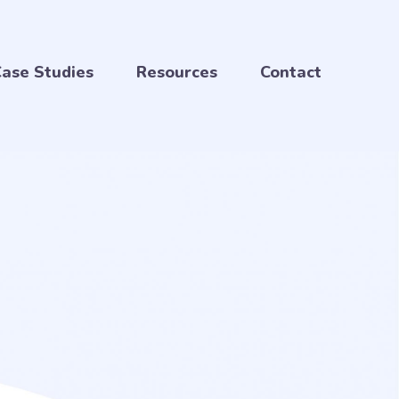
ase Studies
Resources
Contact