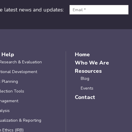
he latest news and updates:
 Help
Home
Research & Evaluation
Who We Are
Resources
tional Development
Blog
c Planning
Events
lection Tools
Contact
nagement
lysis
ualization & Reporting
 Ethics (IRB)