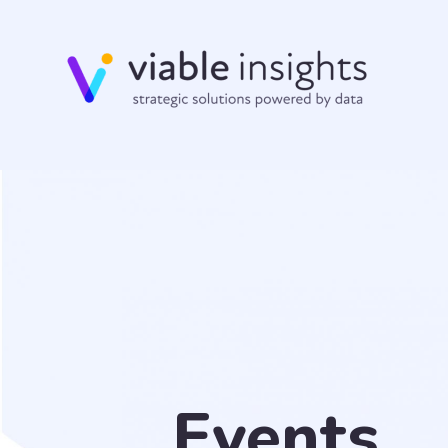
Events