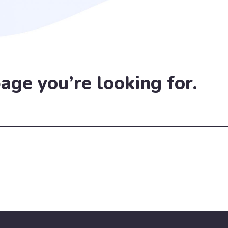
page you’re looking for.