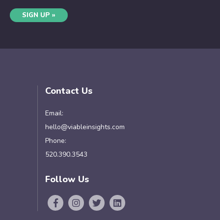
SIGN UP »
Contact Us
Email:
hello@viableinsights.com
Phone:
520.390.3543
Follow Us