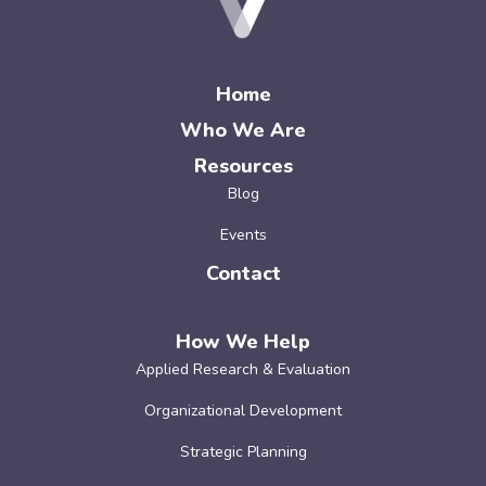
Home
Who We Are
Resources
Blog
Events
Contact
How We Help
Applied Research & Evaluation
Organizational Development
Strategic Planning