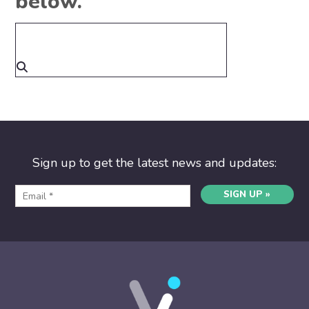
below.
Sign up to get the latest news and updates:
SIGN UP »