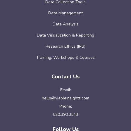
Data Collection Tools
Data Management
Data Analysis
Data Visualization & Reporting
Research Ethics (IRB)
Training, Workshops & Courses
Contact Us
Email:
hello@viableinsights.com
Phone:
520.390.3543
Follow Us