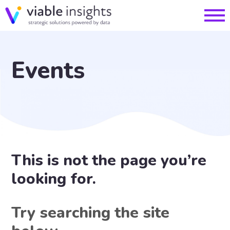
Events
This is not the page you’re
looking for.
Try searching the site