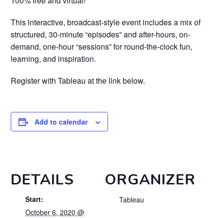
100% free and virtual!
This interactive, broadcast-style event includes a mix of
structured, 30-minute “episodes” and after-hours, on-
demand, one-hour “sessions” for round-the-clock fun,
learning, and inspiration.
Register with Tableau at the link below.
Add to calendar
DETAILS
ORGANIZER
Start:
Tableau
October 6, 2020 @