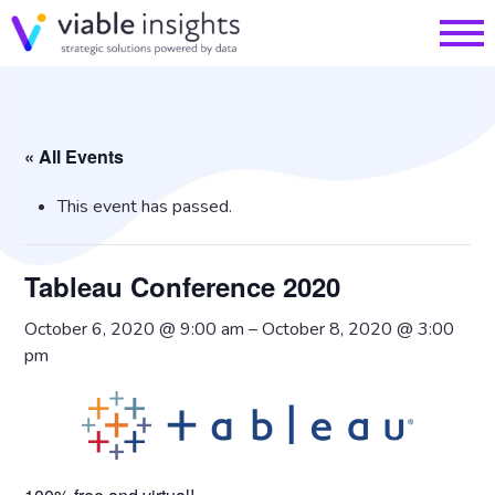
« All Events
This event has passed.
Tableau Conference 2020
October 6, 2020 @ 9:00 am
–
October 8, 2020 @ 3:00
pm