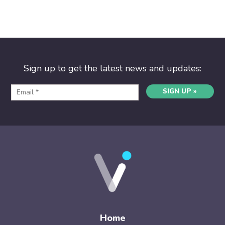
Sign up to get the latest news and updates:
SIGN UP »
Home