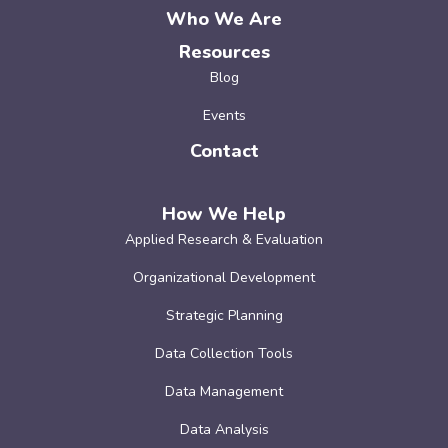
Who We Are
Resources
Blog
Events
Contact
How We Help
Applied Research & Evaluation
Organizational Development
Strategic Planning
Data Collection Tools
Data Management
Data Analysis