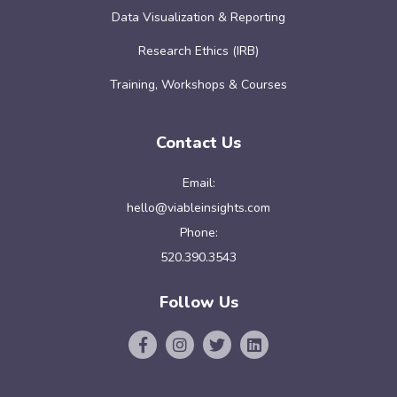
Data Visualization & Reporting
Research Ethics (IRB)
Training, Workshops & Courses
Contact Us
Email:
hello@viableinsights.com
Phone:
520.390.3543
Follow Us