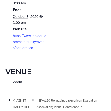
9:00 am
End:
October 8, 2020 @
3:00 pm
Website:
https://www.tableau.c
om/community/event
s/conference
VENUE
Zoom
AZNET
EVAL20 Reimagined (American Evaluation
HAPPY HOUR
Association) Virtual Conference