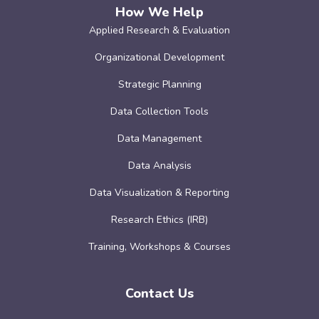
How We Help
Applied Research & Evaluation
Organizational Development
Strategic Planning
Data Collection Tools
Data Management
Data Analysis
Data Visualization & Reporting
Research Ethics (IRB)
Training, Workshops & Courses
Contact Us