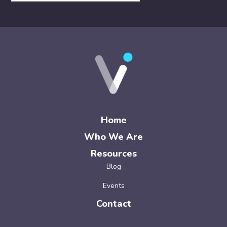
Home
Who We Are
Resources
Blog
Events
Contact