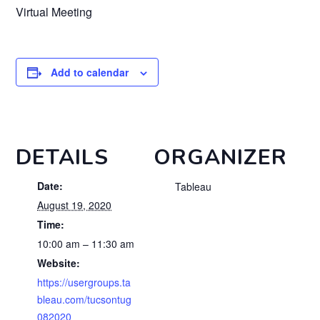
Virtual Meeting
Add to calendar
DETAILS
ORGANIZER
Date:
Tableau
August 19, 2020
Time:
10:00 am – 11:30 am
Website:
https://usergroups.ta
bleau.com/tucsontug
082020