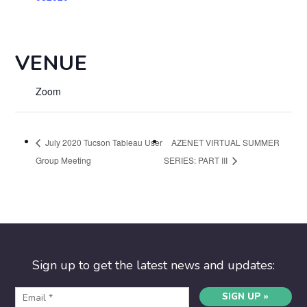
VENUE
Zoom
July 2020 Tucson Tableau User
AZENET VIRTUAL SUMMER
Group Meeting
SERIES: PART III
Sign up to get the latest news and updates:
SIGN UP »