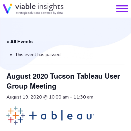
« All Events
This event has passed.
August 2020 Tucson Tableau User
Group Meeting
August 19, 2020 @ 10:00 am
–
11:30 am