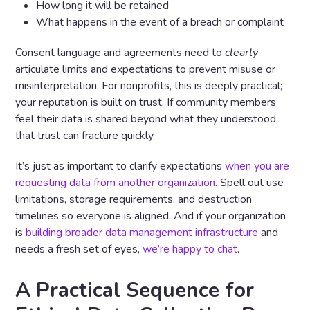
How long it will be retained
What happens in the event of a breach or complaint
Consent language and agreements need to
clearly
articulate limits and expectations to prevent misuse or
misinterpretation. For nonprofits, this is deeply practical;
your reputation is built on trust. If community members
feel their data is shared beyond what they understood,
that trust can fracture quickly.
It’s just as important to clarify expectations
when you are
requesting data from another organization
. Spell out use
limitations, storage requirements, and destruction
timelines so everyone is aligned. And if your organization
is
building broader data management infrastructure
and
needs a fresh set of eyes,
we’re happy to chat
.
A Practical Sequence for