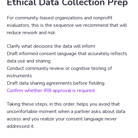
Ethical Data Collection Prep
For community-based organizations and nonprofit
evaluators, this is the sequence we recommend that will
reduce rework and risk:
Clarify what decisions the data will inform
Draft informed consent language that accurately reflects
data use and sharing
Conduct community review or cognitive testing of
instruments
Draft data sharing agreements before fielding
Confirm whether IRB approval is required
Taking these steps, in this order, helps you avoid that
uncomfortable moment when a partner asks about data
access and you realize your consent language never
addressed it.