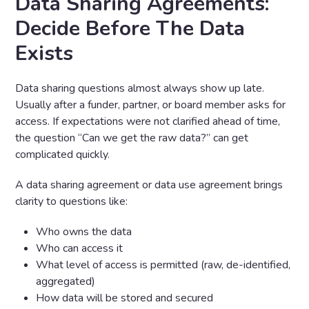
Data Sharing Agreements:
Decide
Before
The Data
Exists
Data sharing questions almost always show up late.
Usually after a funder, partner, or board member asks for
access. If expectations were not clarified ahead of time,
the question “Can we get the raw data?” can get
complicated quickly.
A data sharing agreement or data use agreement brings
clarity to questions like:
Who owns the data
Who can access it
What level of access is permitted (raw, de-identified,
aggregated)
How data will be stored and secured