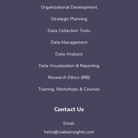
Organizational Development
Strategic Planning
Data Collection Tools
Data Management
Data Analysis
Data Visualization & Reporting
Research Ethics (IRB)
Training, Workshops & Courses
Contact Us
Email:
hello@viableinsights.com