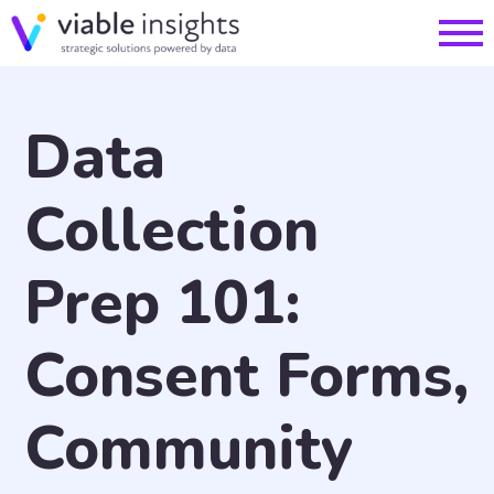
Data
Collection
Prep 101:
Consent Forms,
Community