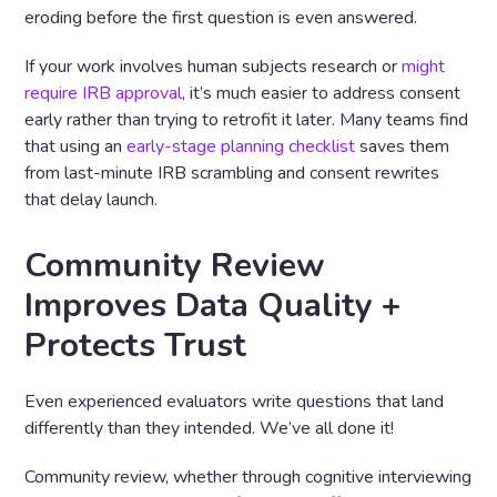
eroding before the first question is even answered.
If your work involves human subjects research or
might
require IRB approval
, it’s much easier to address consent
early rather than trying to retrofit it later. Many teams find
that using an
early-stage planning checklist
saves them
from last-minute IRB scrambling and consent rewrites
that delay launch.
Community Review
Improves Data Quality +
Protects Trust
Even experienced evaluators write questions that land
differently than they intended. We’ve all done it!
Community review, whether through cognitive interviewing