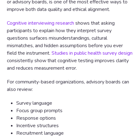
or advisory boards, is one of the most effective ways to
improve both data quality and ethical alignment.
Cognitive interviewing research
shows that asking
participants to explain how they interpret survey
questions surfaces misunderstandings, cultural
mismatches, and hidden assumptions before you ever
field the instrument.
Studies in public health survey design
consistently show that cognitive testing improves clarity
and reduces measurement error.
For community-based organizations, advisory boards can
also review:
Survey language
Focus group prompts
Response options
Incentive structures
Recruitment language