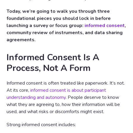
Today, we’re going to walk you through three
foundational pieces you should lock in
before
launching a survey or focus group:
informed consent
,
community review of instruments, and data sharing
agreements.
Informed Consent Is A
Process, Not A Form
Informed consent is often treated like paperwork. It’s not.
At its core,
informed consent is about participant
understanding and autonomy
. People deserve to know
what they are agreeing to, how their information will be
used, and what risks or discomforts might exist.
Strong informed consent includes: