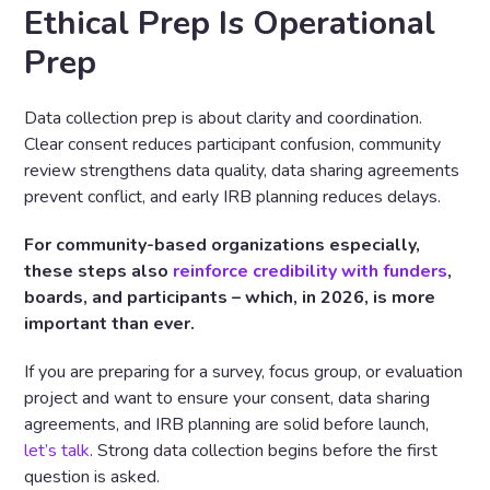
Ethical Prep Is Operational
Prep
Data collection prep is about clarity and coordination.
Clear consent reduces participant confusion, community
review strengthens data quality, data sharing agreements
prevent conflict, and early IRB planning reduces delays.
For community-based organizations especially,
these steps also
reinforce credibility with funders
,
boards, and participants – which, in 2026, is more
important than ever.
If you are preparing for a survey, focus group, or evaluation
project and want to ensure your consent, data sharing
agreements, and IRB planning are solid before launch,
let’s talk
. Strong data collection begins before the first
question is asked.