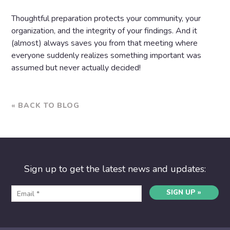
Thoughtful preparation protects your community, your
organization, and the integrity of your findings. And it
(almost) always saves you from that meeting where
everyone suddenly realizes something important was
assumed but never actually decided!
« BACK TO BLOG
Sign up to get the latest news and updates:
SIGN UP »