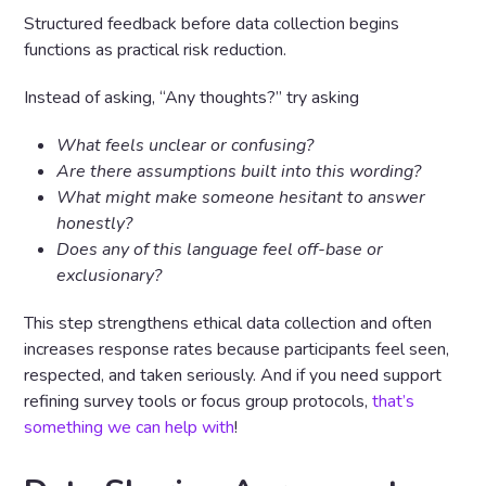
Structured feedback before data collection begins
functions as practical risk reduction.
Instead of asking, “Any thoughts?” try asking
What feels unclear or confusing?
Are there assumptions built into this wording?
What might make someone hesitant to answer
honestly?
Does any of this language feel off-base or
exclusionary?
This step strengthens ethical data collection and often
increases response rates because participants feel seen,
respected, and taken seriously. And if you need support
refining survey tools or focus group protocols,
that’s
something we can help with
!