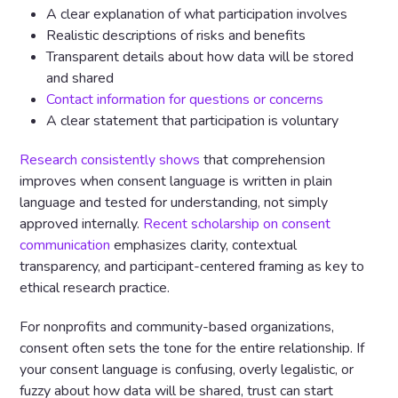
A clear explanation of what participation involves
Realistic descriptions of risks and benefits
Transparent details about how data will be stored
and shared
Contact information for questions or concerns
A clear statement that participation is voluntary
Research consistently shows
that comprehension
improves when consent language is written in plain
language and tested for understanding, not simply
approved internally.
Recent scholarship on consent
communication
emphasizes clarity, contextual
transparency, and participant-centered framing as key to
ethical research practice.
For nonprofits and community-based organizations,
consent often sets the tone for the entire relationship. If
your consent language is confusing, overly legalistic, or
fuzzy about how data will be shared, trust can start