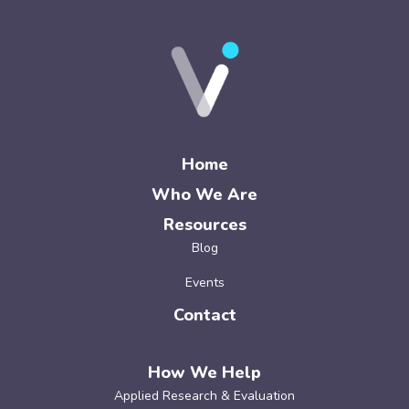
Home
Who We Are
Resources
Blog
Events
Contact
How We Help
Applied Research & Evaluation