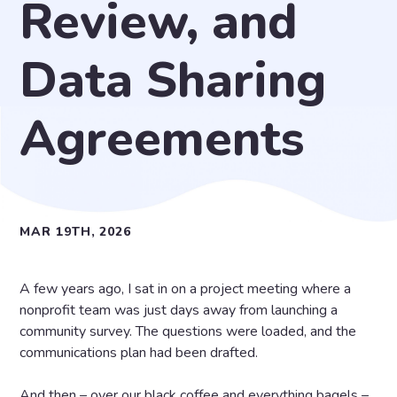
Review, and
Data Sharing
Agreements
MAR 19TH, 2026
A few years ago, I sat in on a project meeting where a
nonprofit team was just days away from launching a
community survey. The questions were loaded, and the
communications plan had been drafted.
And then – over our black coffee and everything bagels –