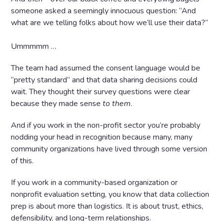
someone asked a seemingly innocuous question: “And
what are we telling folks about how we’ll use their data?”
Ummmmm …
The team had assumed the consent language would be
“pretty standard” and that data sharing decisions could
wait. They thought their survey questions were clear
because they made sense
to them
.
And if you work in the non-profit sector you’re probably
nodding your head in recognition because many, many
community organizations have lived through some version
of this.
If you work in a community-based organization or
nonprofit evaluation setting, you know that data collection
prep is about more than logistics. It is about trust, ethics,
defensibility, and long-term relationships.