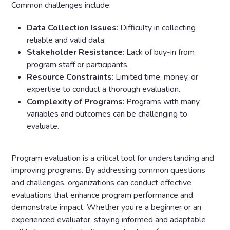
Common challenges include:
Data Collection Issues
: Difficulty in collecting
reliable and valid data.
Stakeholder Resistance
: Lack of buy-in from
program staff or participants.
Resource Constraints
: Limited time, money, or
expertise to conduct a thorough evaluation.
Complexity of Programs
: Programs with many
variables and outcomes can be challenging to
evaluate.
Program evaluation is a critical tool for understanding and
improving programs. By addressing common questions
and challenges, organizations can conduct effective
evaluations that enhance program performance and
demonstrate impact. Whether you’re a beginner or an
experienced evaluator, staying informed and adaptable