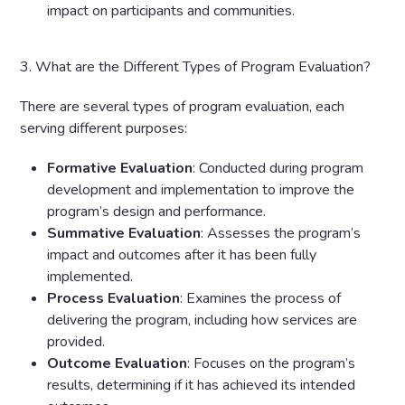
impact on participants and communities.
3. What are the Different Types of Program Evaluation?
There are several types of program evaluation, each
serving different purposes:
Formative Evaluation
: Conducted during program
development and implementation to improve the
program’s design and performance.
Summative Evaluation
: Assesses the program’s
impact and outcomes after it has been fully
implemented.
Process Evaluation
: Examines the process of
delivering the program, including how services are
provided.
Outcome Evaluation
: Focuses on the program’s
results, determining if it has achieved its intended