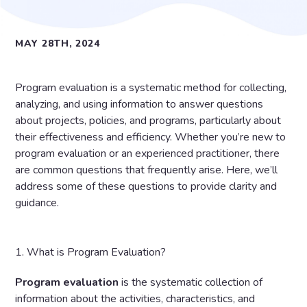
MAY 28TH, 2024
Program evaluation is a systematic method for collecting,
analyzing, and using information to answer questions
about projects, policies, and programs, particularly about
their effectiveness and efficiency. Whether you’re new to
program evaluation or an experienced practitioner, there
are common questions that frequently arise. Here, we’ll
address some of these questions to provide clarity and
guidance.
1. What is Program Evaluation?
Program
evaluation
is the systematic collection of
information about the activities, characteristics, and