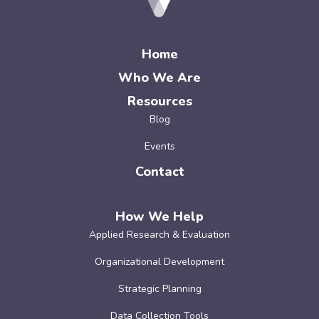
Home
Who We Are
Resources
Blog
Events
Contact
How We Help
Applied Research & Evaluation
Organizational Development
Strategic Planning
Data Collection Tools