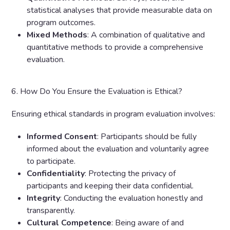
statistical analyses that provide measurable data on
program outcomes.
Mixed Methods
: A combination of qualitative and
quantitative methods to provide a comprehensive
evaluation.
6. How Do You Ensure the Evaluation is Ethical?
Ensuring ethical standards in program evaluation involves:
Informed Consent
: Participants should be fully
informed about the evaluation and voluntarily agree
to participate.
Confidentiality
: Protecting the privacy of
participants and keeping their data confidential.
Integrity
: Conducting the evaluation honestly and
transparently.
Cultural Competence
: Being aware of and