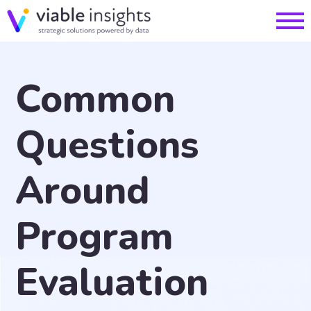
Common
Questions
Around
Program
Evaluation