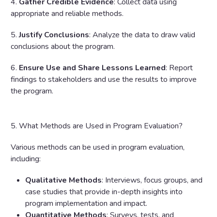
4.
Gather Credible Evidence
: Collect data using
appropriate and reliable methods.
5.
Justify Conclusions
: Analyze the data to draw valid
conclusions about the program.
6.
Ensure Use and Share Lessons Learned
: Report
findings to stakeholders and use the results to improve
the program.
5. What Methods are Used in Program Evaluation?
Various methods can be used in program evaluation,
including:
Qualitative Methods
: Interviews, focus groups, and
case studies that provide in-depth insights into
program implementation and impact.
Quantitative Methods
: Surveys, tests, and