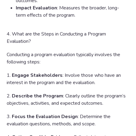
outcomes.
Impact Evaluation
: Measures the broader, long-
term effects of the program.
4. What are the Steps in Conducting a Program
Evaluation?
Conducting a program evaluation typically involves the
following steps:
1.
Engage Stakeholders
: Involve those who have an
interest in the program and the evaluation.
2.
Describe the Program
: Clearly outline the program’s
objectives, activities, and expected outcomes.
3.
Focus the Evaluation Design
: Determine the
evaluation questions, methods, and scope.