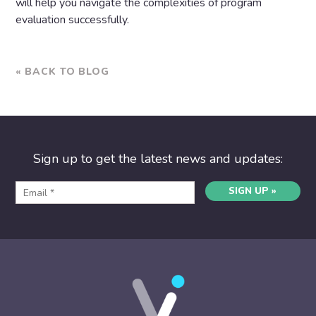
will help you navigate the complexities of program
evaluation successfully.
« BACK TO BLOG
Sign up to get the latest news and updates:
SIGN UP »