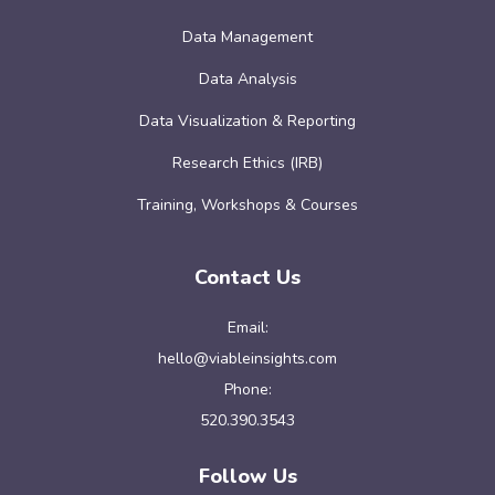
Data Management
Data Analysis
Data Visualization & Reporting
Research Ethics (IRB)
Training, Workshops & Courses
Contact Us
Email:
hello@viableinsights.com
Phone:
520.390.3543
Follow Us