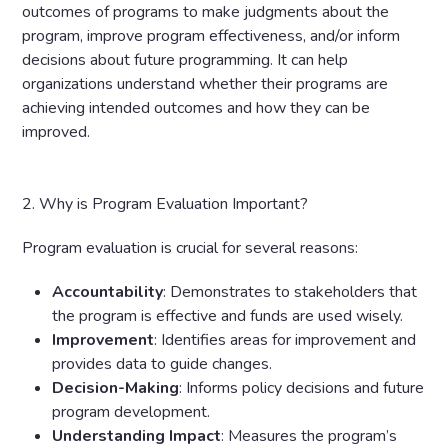
outcomes of programs to make judgments about the
program, improve program effectiveness, and/or inform
decisions about future programming. It can help
organizations understand whether their programs are
achieving intended outcomes and how they can be
improved.
2. Why is Program Evaluation Important?
Program evaluation is crucial for several reasons:
Accountability
: Demonstrates to stakeholders that
the program is effective and funds are used wisely.
Improvement
: Identifies areas for improvement and
provides data to guide changes.
Decision-Making
: Informs policy decisions and future
program development.
Understanding
Impact
: Measures the program’s