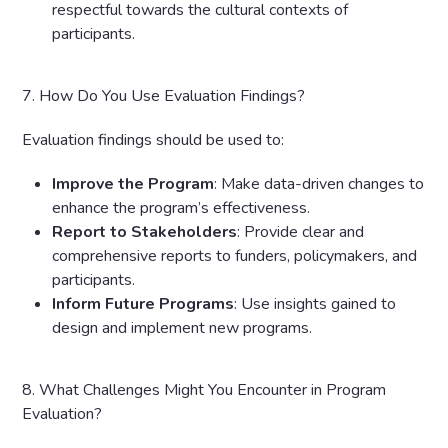
respectful towards the cultural contexts of
participants.
7. How Do You Use Evaluation Findings?
Evaluation findings should be used to:
Improve the Program
: Make data-driven changes to
enhance the program’s effectiveness.
Report to Stakeholders
: Provide clear and
comprehensive reports to funders, policymakers, and
participants.
Inform Future Programs
: Use insights gained to
design and implement new programs.
8. What Challenges Might You Encounter in Program
Evaluation?