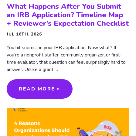
What Happens After You Submit
an IRB Application? Timeline Map
+ Reviewer’s Expectation Checklist
JUL 16TH, 2026
You hit submit on your IRB application. Now what? If
you’re a nonprofit staffer, community organizer, or first-
time evaluator, that question can feel surprisingly hard to
answer. Unlike a grant …
READ MORE »