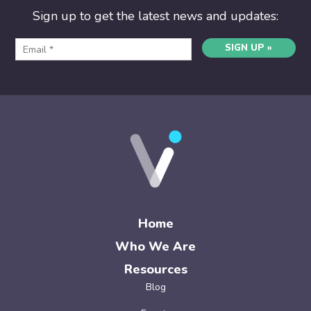
Sign up to get the latest news and updates:
SIGN UP »
Home
Who We Are
Resources
Blog