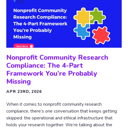
Nonprofit Community Research
Compliance: The 4-Part
Framework You’re Probably
Missing
APR 23RD, 2026
When it comes to nonprofit community research
compliance, there’s one conversation that keeps getting
skipped: the operational and ethical infrastructure that
holds your research together. We’re talking about the