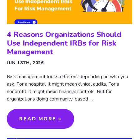
4 Reasons Organizations Should
Use Independent IRBs for Risk
Management
JUN 18TH, 2026
Risk management looks different depending on who you
ask. For a hospital, it might mean clinical audits. For a
nonprofit, it might mean financial controls. But for
organizations doing community-based …
READ MORE »