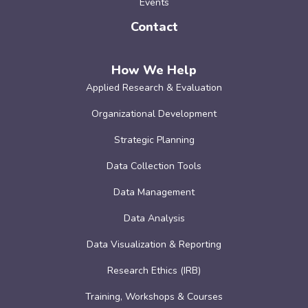
Events
Contact
How We Help
Applied Research & Evaluation
Organizational Development
Strategic Planning
Data Collection Tools
Data Management
Data Analysis
Data Visualization & Reporting
Research Ethics (IRB)
Training, Workshops & Courses