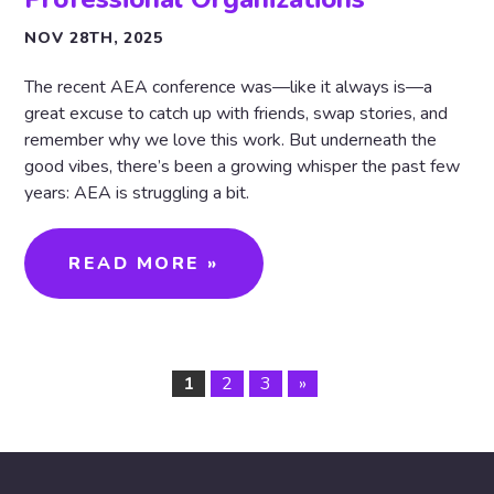
NOV 28TH, 2025
The recent AEA conference was—like it always is—a
great excuse to catch up with friends, swap stories, and
remember why we love this work. But underneath the
good vibes, there’s been a growing whisper the past few
years: AEA is struggling a bit.
READ MORE »
1
2
3
»