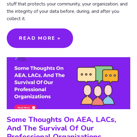
stuff that protects your community, your organization, and
the integrity of your data before, during, and after you
collect it.
READ MORE »
Some Thoughts On AEA, LACs,
And The Survival Of Our
Professional Organizations