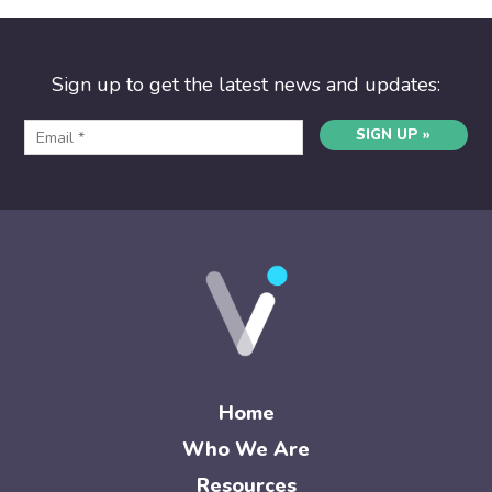
Sign up to get the latest news and updates:
SIGN UP »
Home
Who We Are
Resources