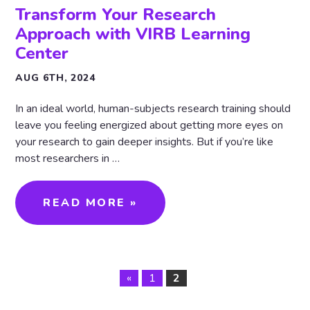
Transform Your Research
Approach with VIRB Learning
Center
AUG 6TH, 2024
In an ideal world, human-subjects research training should
leave you feeling energized about getting more eyes on
your research to gain deeper insights. But if you’re like
most researchers in …
READ MORE »
«
1
2