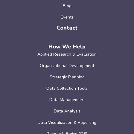
Blog
Events
Contact
How We Help
Applied Research & Evaluation
Organizational Development
Strategic Planning
Data Collection Tools
Data Management
Data Analysis
Data Visualization & Reporting
Research Ethics (IRB)