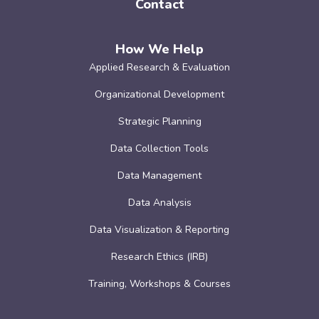
Contact
How We Help
Applied Research & Evaluation
Organizational Development
Strategic Planning
Data Collection Tools
Data Management
Data Analysis
Data Visualization & Reporting
Research Ethics (IRB)
Training, Workshops & Courses