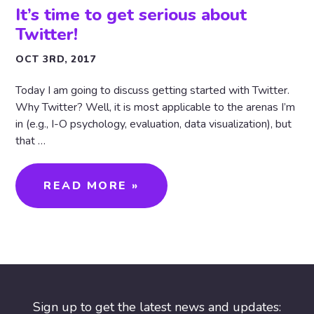
It’s time to get serious about
Twitter!
OCT 3RD, 2017
Today I am going to discuss getting started with Twitter.
Why Twitter? Well, it is most applicable to the arenas I’m
in (e.g., I-O psychology, evaluation, data visualization), but
that …
READ MORE »
Sign up to get the latest news and updates: