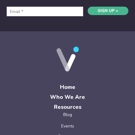
SIGN UP »
Home
Who We Are
Resources
Blog
Events