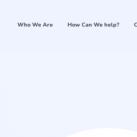
Who We Are
How Can We help?
C