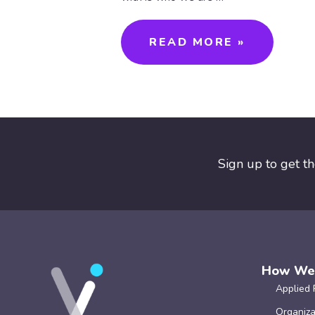
READ MORE »
Sign up to get t
How We
Applied 
Organiza