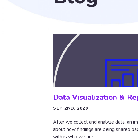
Data Visualization & Re
SEP 2ND, 2020
After we collect and analyze data, an im
about how findings are being shared back
with is who we are …