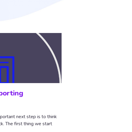
porting
portant next step is to think
. The first thing we start