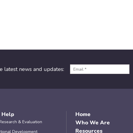
he latest news and updates:
 Help
Home
Research & Evaluation
Who We Are
Resources
tional Development