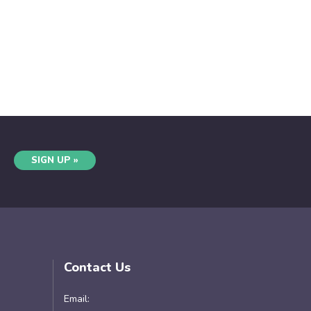
SIGN UP »
Contact Us
Email: