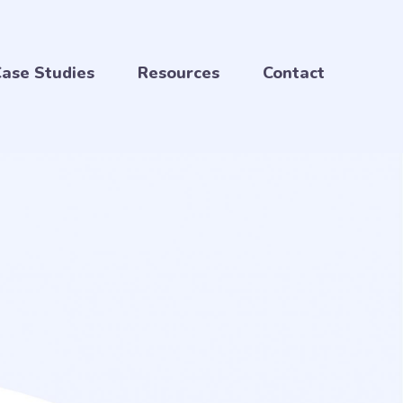
ase Studies
Resources
Contact