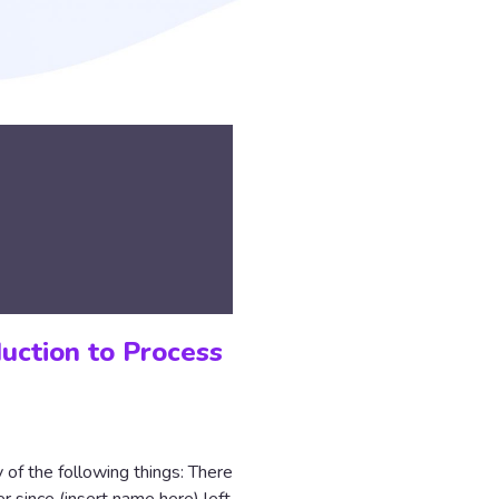
duction to Process
y of the following things: There