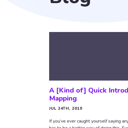
A [Kind of] Quick Intro
Mapping
JUL 24TH, 2019
If you’ve ever caught yourself saying an