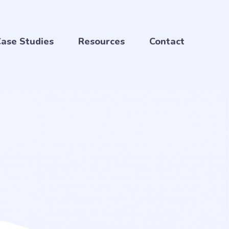
ase Studies
Resources
Contact