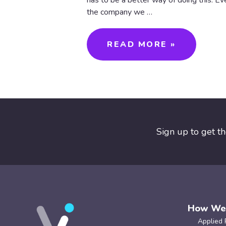
has to be a better way of doing this. Eve
the company we …
READ MORE »
Sign up to get t
How We
Applied 