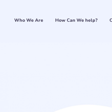
Who We Are
How Can We help?
C