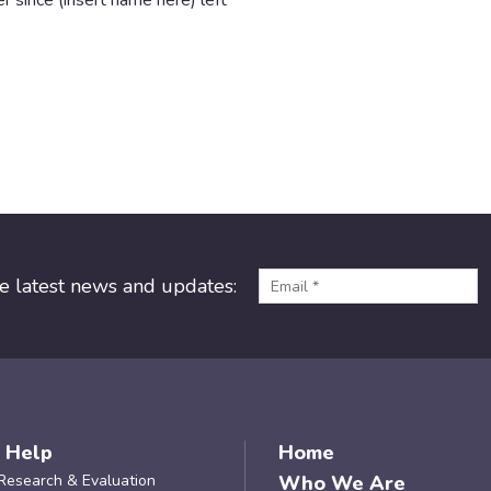
r since (insert name here) left
he latest news and updates:
 Help
Home
Research & Evaluation
Who We Are