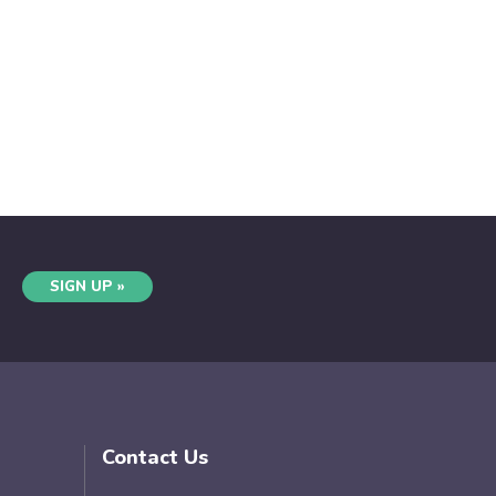
SIGN UP »
Contact Us