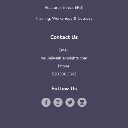
Research Ethics (IRB)
Training, Workshops & Courses
Contact Us
Email:
hello@viableinsights.com
Phone:
520.390.3543
Follow Us