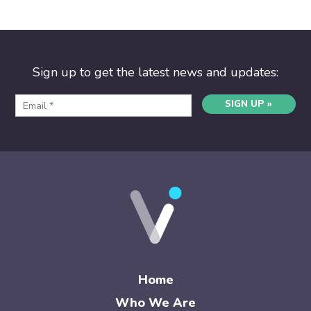
Sign up to get the latest news and updates:
SIGN UP »
Home
Who We Are