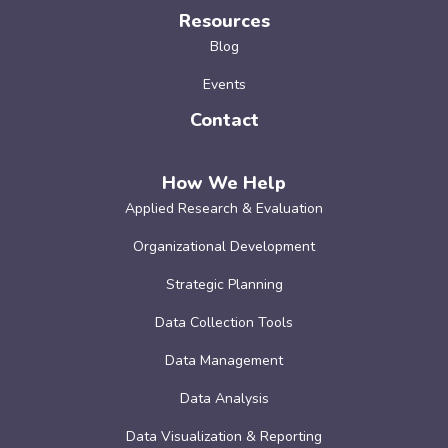
Resources
Blog
Events
Contact
How We Help
Applied Research & Evaluation
Organizational Development
Strategic Planning
Data Collection Tools
Data Management
Data Analysis
Data Visualization & Reporting