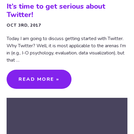
It’s time to get serious about
Twitter!
OCT 3RD, 2017
Today I am going to discuss getting started with Twitter.
Why Twitter? Well, it is most applicable to the arenas I’m
in (e.g., I-O psychology, evaluation, data visualization), but
that …
READ MORE »