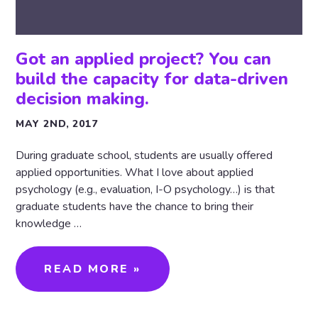
Got an applied project? You can
build the capacity for data-driven
decision making.
MAY 2ND, 2017
During graduate school, students are usually offered
applied opportunities. What I love about applied
psychology (e.g., evaluation, I-O psychology…) is that
graduate students have the chance to bring their
knowledge …
READ MORE »