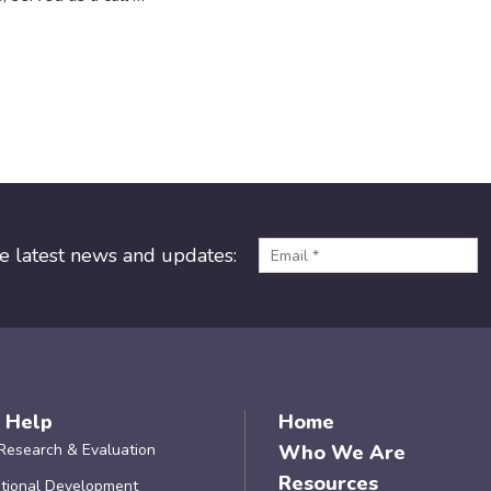
he latest news and updates:
 Help
Home
Research & Evaluation
Who We Are
Resources
tional Development