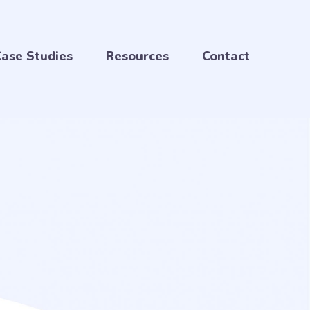
ase Studies
Resources
Contact