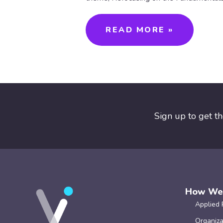
READ MORE »
Sign up to get t
How We
Applied 
Organiza