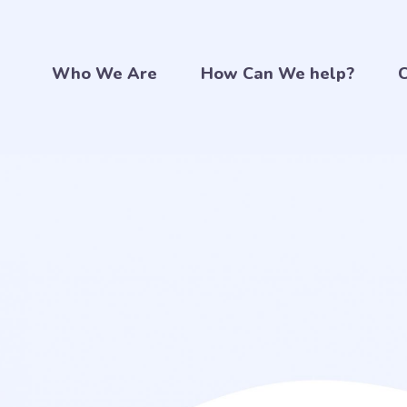
Who We Are
How Can We help?
C