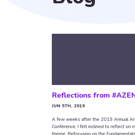
Reflections from #AZE
JUN 5TH, 2019
A few weeks after the 2019 Annual Ar
Conference, I felt inclined to reflect on
theme, Refocusing on the Fundamentals,