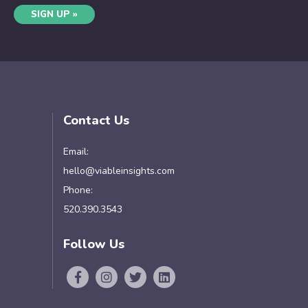
SIGN UP »
Contact Us
Email:
hello@viableinsights.com
Phone:
520.390.3543
Follow Us