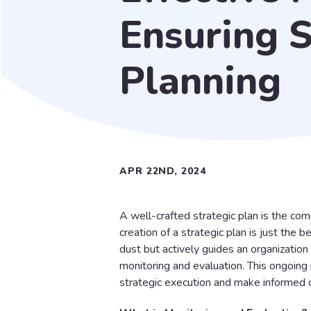
Ensuring S
Planning
APR 22ND, 2024
A well-crafted strategic plan is the co
creation of a strategic plan is just the 
dust but actively guides an organization 
monitoring and evaluation. This ongoing
strategic execution and make informed d