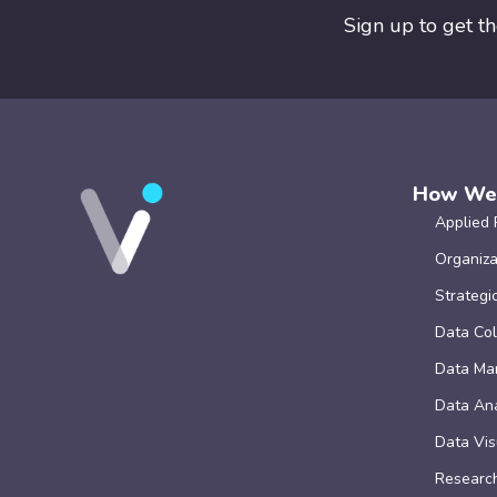
Sign up to get t
How We
Applied 
Organiza
Strategi
Data Col
Data Ma
Data Ana
Data Vis
Research