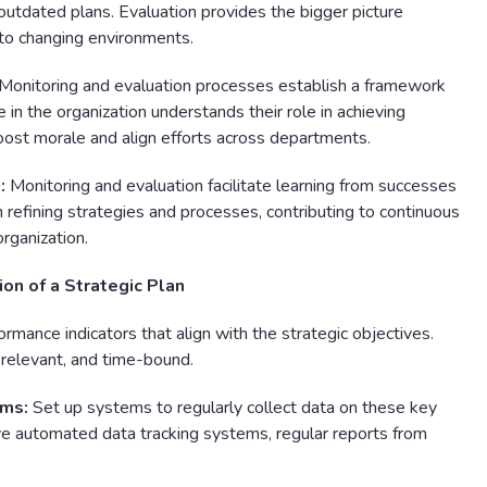
outdated plans. Evaluation provides the bigger picture
 to changing environments.
Monitoring and evaluation processes establish a framework
e in the organization understands their role in achieving
boost morale and align efforts across departments.
:
Monitoring and evaluation facilitate learning from successes
in refining strategies and processes, contributing to continuous
rganization.
ion of a Strategic Plan
ormance indicators that align with the strategic objectives.
 relevant, and time-bound.
ems:
Set up systems to regularly collect data on these key
lve automated data tracking systems, regular reports from