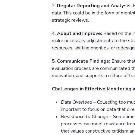
3.
Regular Reporting and Analysis:
E
data. This could be in the form of month
strategic reviews.
4.
Adapt and Improve:
Based on the in
make necessary adjustments to the strate
resources, shifting priorities, or redesig
5.
Communicate Findings:
Ensure that
evaluation process are communicated thr
motivation, and supports a culture of tr
Challenges in Effective Monitoring 
Data Overload
– Collecting too much
important to focus on data that dire
Resistance to Change
– Sometimes,
processes can meet resistance from 
that values constructive criticism