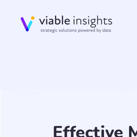
Effective 