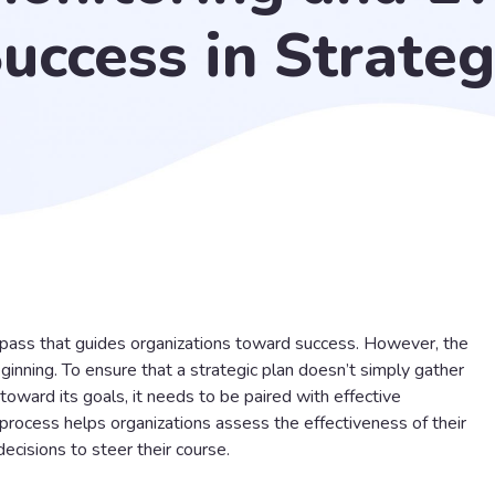
uccess in Strateg
mpass that guides organizations toward success. However, the
beginning. To ensure that a strategic plan doesn’t simply gather
toward its goals, it needs to be paired with effective
 process helps organizations assess the effectiveness of their
ecisions to steer their course.