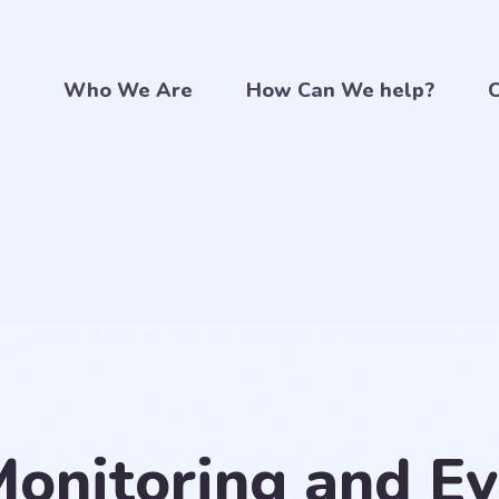
Who We Are
How Can We help?
C
Monitoring and Ev