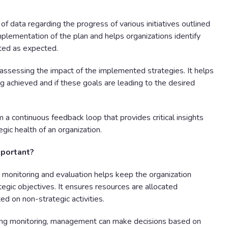
of data regarding the progress of various initiatives outlined
implementation of the plan and helps organizations identify
ted as expected.
t assessing the impact of the implemented strategies. It helps
ng achieved and if these goals are leading to the desired
 a continuous feedback loop that provides critical insights
gic health of an organization.
mportant?
monitoring and evaluation helps keep the organization
egic objectives. It ensures resources are allocated
ed on non-strategic activities.
ng monitoring, management can make decisions based on