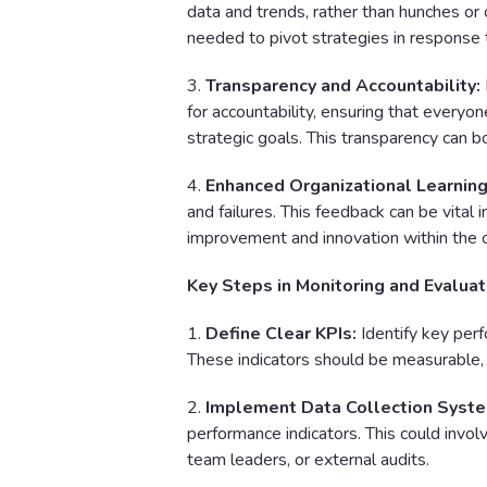
data and trends, rather than hunches or 
needed to pivot strategies in response
3.
Transparency and Accountability:
for accountability, ensuring that everyon
strategic goals. This transparency can 
4.
Enhanced Organizational Learning
and failures. This feedback can be vital 
improvement and innovation within the o
Key Steps in Monitoring and Evaluat
1.
Define Clear KPIs:
Identify key perf
These indicators should be measurable,
2.
Implement Data Collection Syst
performance indicators. This could invo
team leaders, or external audits.