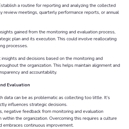
stablish a routine for reporting and analyzing the collected
ly review meetings, quarterly performance reports, or annual
sights gained from the monitoring and evaluation process,
gic plan and its execution. This could involve reallocating
ning processes.
 insights and decisions based on the monitoring and
oughout the organization. This helps maintain alignment and
ansparency and accountability.
and Evaluation
 data can be as problematic as collecting too little. It’s
ctly influences strategic decisions.
 negative feedback from monitoring and evaluation
within the organization. Overcoming this requires a culture
 and embraces continuous improvement.