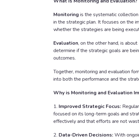
What is Monitoring and Evaluation?
Monitoring
is the systematic collection 
in the strategic plan. It focuses on the 
whether the strategies are being execu
Evaluation
, on the other hand, is abou
determine if the strategic goals are bei
outcomes.
Together, monitoring and evaluation form
into both the performance and the strate
Why is Monitoring and Evaluation I
1.
Improved Strategic Focus:
Regular 
focused on its long-term goals and strat
effectively and that efforts are not wast
2.
Data-Driven Decisions:
With ongoi