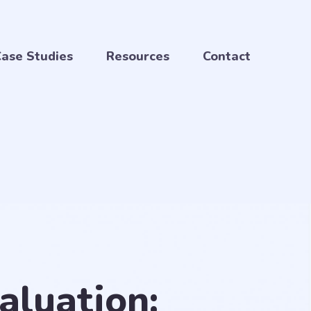
ase Studies
Resources
Contact
aluation: