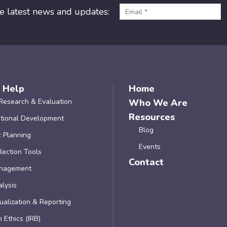
he latest news and updates:
 Help
Home
Research & Evaluation
Who We Are
Resources
tional Development
Blog
c Planning
Events
lection Tools
Contact
nagement
lysis
ualization & Reporting
 Ethics (IRB)