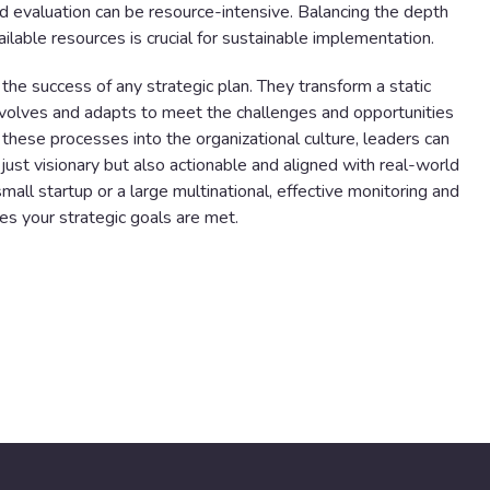
d evaluation can be resource-intensive. Balancing the depth
ilable resources is crucial for sustainable implementation.
r the success of any strategic plan. They transform a static
evolves and adapts to meet the challenges and opportunities
these processes into the organizational culture, leaders can
 just visionary but also actionable and aligned with real-world
mall startup or a large multinational, effective monitoring and
res your strategic goals are met.