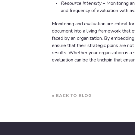
Resource Intensity
– Monitoring an
and frequency of evaluation with ava
Monitoring and evaluation are critical fo
document into a living framework that 
faced by an organization. By embedding 
ensure that their strategic plans are not
results. Whether your organization is a s
evaluation can be the linchpin that ensu
« BACK TO BLOG